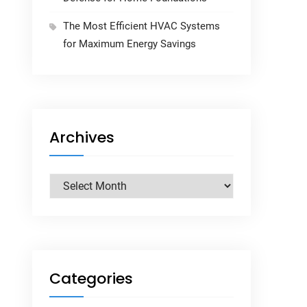
The Most Efficient HVAC Systems
for Maximum Energy Savings
Archives
Archives
Categories