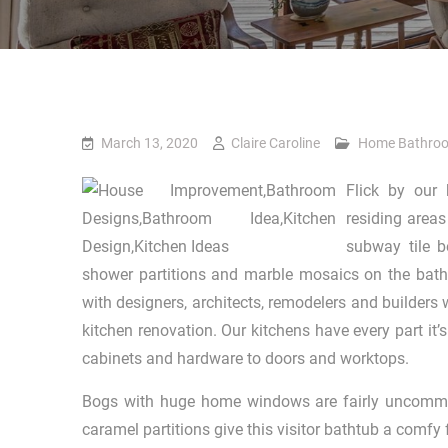
March 13, 2020
Claire Caroline
Home Bathro
Flick by our 
residing areas
subway tile b
shower partitions and marble mosaics on the bathe
with designers, architects, remodelers and builders
kitchen renovation. Our kitchens have every part it
cabinets and hardware to doors and worktops.
Bogs with huge home windows are fairly uncommo
caramel partitions give this visitor bathtub a comfy 