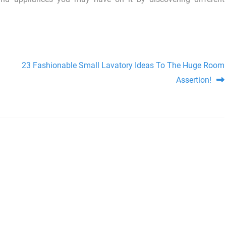
23 Fashionable Small Lavatory Ideas To The Huge Room
Assertion!