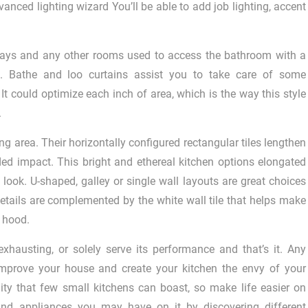
anced lighting wizard You’ll be able to add job lighting, accent
ways and any other rooms used to access the bathroom with a
Â®. Bathe and loo curtains assist you to take care of some
It could optimize each inch of area, which is the way this style
.
g area. Their horizontally configured rectangular tiles lengthen
ded impact. This bright and ethereal kitchen options elongated
 look. U-shaped, galley or single wall layouts are great choices
etails are complemented by the white wall tile that helps make
 hood.
xhausting, or solely serve its performance and that’s it. Any
mprove your house and create your kitchen the envy of your
ty that few small kitchens can boast, so make life easier on
and appliances you may have on it by discovering different