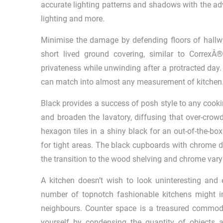
accurate lighting patterns and shadows with the adv
lighting and more.
Minimise the damage by defending floors of hall
short lived ground covering, similar to Correx
privateness while unwinding after a protracted day. 
can match into almost any measurement of kitchen
Black provides a success of posh style to any cookin
and broaden the lavatory, diffusing that over-crow
hexagon tiles in a shiny black for an out-of-the-box
for tight areas. The black cupboards with chrome d
the transition to the wood shelving and chrome vary
A kitchen doesn’t wish to look uninteresting and e
number of topnotch fashionable kitchens might i
neighbours. Counter space is a treasured commodi
yourself by condensing the quantity of objects 