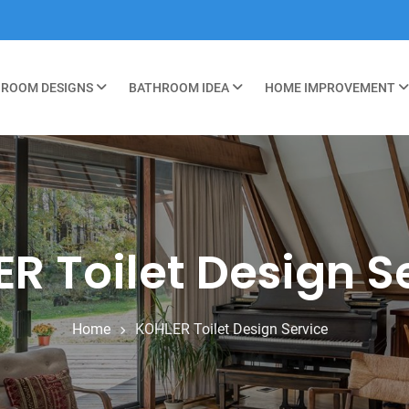
ROOM DESIGNS
BATHROOM IDEA
HOME IMPROVEMENT
R Toilet Design S
Home
KOHLER Toilet Design Service