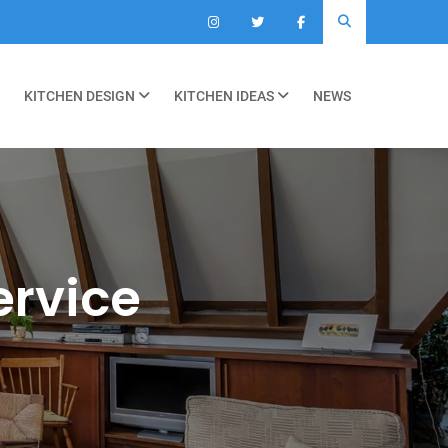
KITCHEN DESIGN
KITCHEN IDEAS
NEWS
ervice