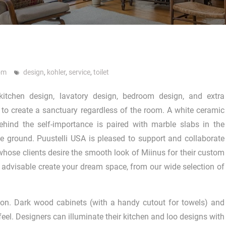
om
design
,
kohler
,
service
,
toilet
kitchen design, lavatory design, bedroom design, and extra
 to create a sanctuary regardless of the room. A white ceramic
ehind the self-importance is paired with marble slabs in the
 ground. Puustelli USA is pleased to support and collaborate
 whose clients desire the smooth look of Miinus for their custom
’s advisable create your dream space, from our wide selection of
n. Dark wood cabinets (with a handy cutout for towels) and
feel. Designers can illuminate their kitchen and loo designs with