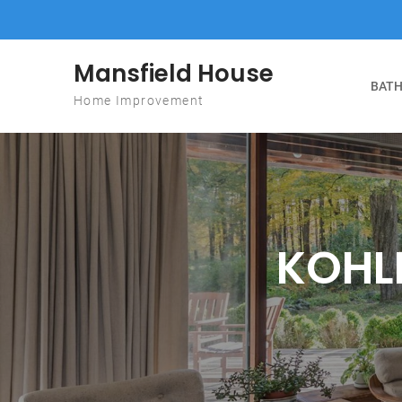
Skip to content
Mansfield House
BATH
Home Improvement
KOHLE