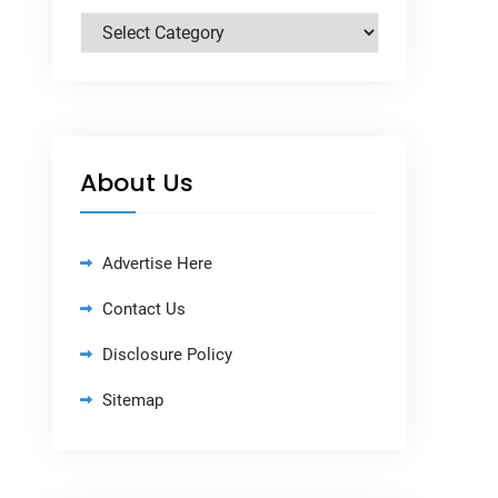
Categories
About Us
Advertise Here
Contact Us
Disclosure Policy
Sitemap