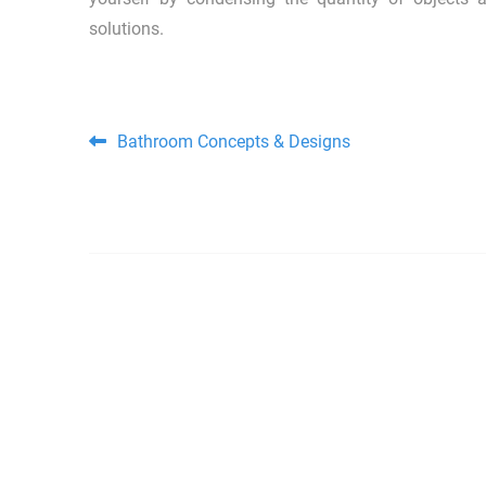
solutions.
Post navigation
Bathroom Concepts & Designs