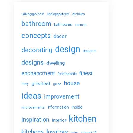
3ablogqpotcom
3ablogspotcom
archives
bathroom
bathrooms
concept
concepts
decor
design
decorating
designer
designs
dwelling
enchancment
finest
fashionable
house
greatest
forty
guide
ideas
improvement
information
inside
improvements
kitchen
inspiration
interior
lavatory
kitchens
minecraft
loans