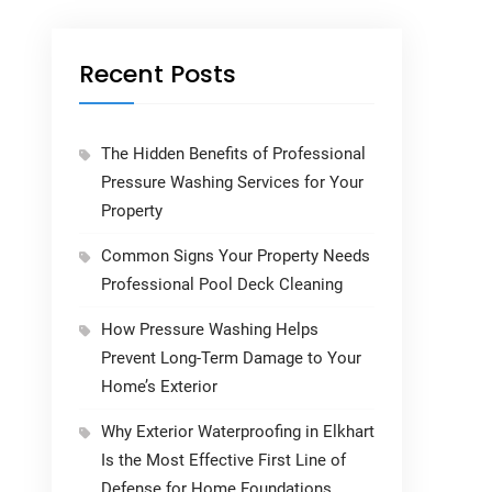
Recent Posts
The Hidden Benefits of Professional
Pressure Washing Services for Your
Property
Common Signs Your Property Needs
Professional Pool Deck Cleaning
How Pressure Washing Helps
Prevent Long-Term Damage to Your
Home’s Exterior
Why Exterior Waterproofing in Elkhart
Is the Most Effective First Line of
Defense for Home Foundations