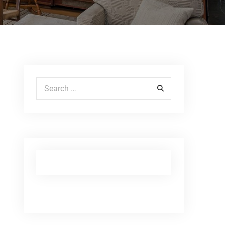
Search for: