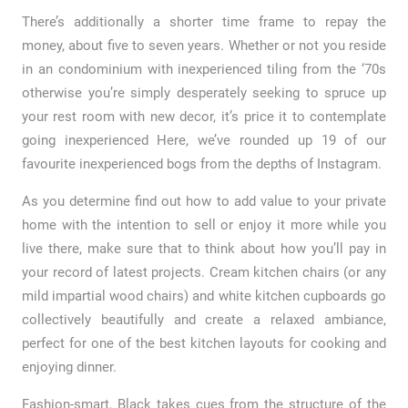
There’s additionally a shorter time frame to repay the
money, about five to seven years. Whether or not you reside
in an condominium with inexperienced tiling from the ‘70s
otherwise you’re simply desperately seeking to spruce up
your rest room with new decor, it’s price it to contemplate
going inexperienced Here, we’ve rounded up 19 of our
favourite inexperienced bogs from the depths of Instagram.
As you determine find out how to add value to your private
home with the intention to sell or enjoy it more while you
live there, make sure that to think about how you’ll pay in
your record of latest projects. Cream kitchen chairs (or any
mild impartial wood chairs) and white kitchen cupboards go
collectively beautifully and create a relaxed ambiance,
perfect for one of the best kitchen layouts for cooking and
enjoying dinner.
Fashion-smart, Black takes cues from the structure of the