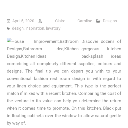
April 5, 2020
Claire Caroline
Designs
design
,
inspiration
,
lavatory
Discover dozens of
gorgeous kitchen
backsplash ideas
comprising all completely different supplies, colours and
designs. The final tip we can depart you with to your
conventional fashion rest room design is with regard to
your linen choice and equipment. This type is the perfect
match if mixed with a recent kitchen. Comparing the cost of
the venture to its value can help you determine the return
when it comes time to promote. On this kitchen, Black put
in floating cabinets over the window to allow natural gentle
by way of.