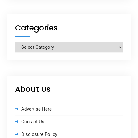
Categories
Categories
About Us
Advertise Here
Contact Us
Disclosure Policy