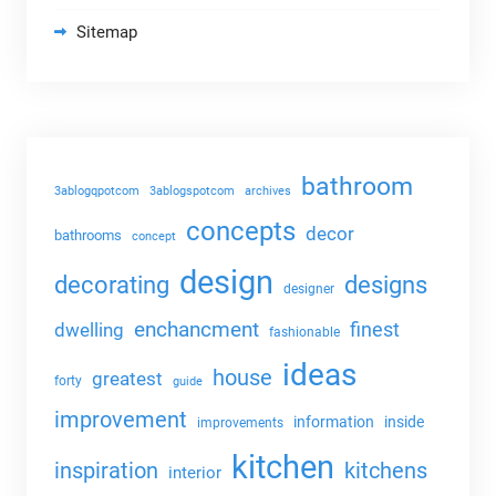
Sitemap
bathroom
3ablogqpotcom
3ablogspotcom
archives
concepts
decor
bathrooms
concept
design
decorating
designs
designer
enchancment
dwelling
finest
fashionable
ideas
house
greatest
forty
guide
improvement
information
inside
improvements
kitchen
kitchens
inspiration
interior