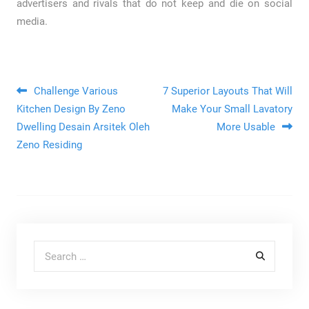
advertisers and rivals that do not keep and die on social
media.
Post navigation
Challenge Various
7 Superior Layouts That Will
Kitchen Design By Zeno
Make Your Small Lavatory
Dwelling Desain Arsitek Oleh
More Usable
Zeno Residing
Search for: