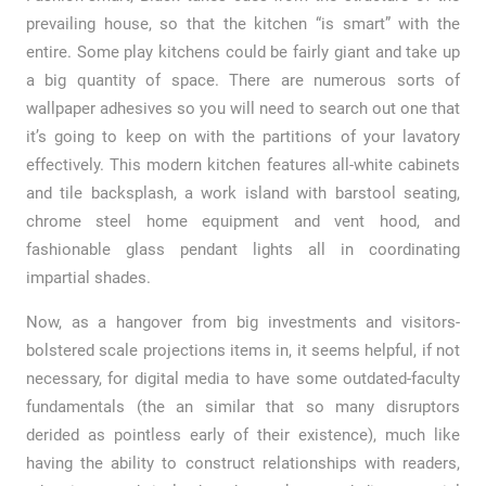
prevailing house, so that the kitchen “is smart” with the
entire. Some play kitchens could be fairly giant and take up
a big quantity of space. There are numerous sorts of
wallpaper adhesives so you will need to search out one that
it’s going to keep on with the partitions of your lavatory
effectively. This modern kitchen features all-white cabinets
and tile backsplash, a work island with barstool seating,
chrome steel home equipment and vent hood, and
fashionable glass pendant lights all in coordinating
impartial shades.
Now, as a hangover from big investments and visitors-
bolstered scale projections items in, it seems helpful, if not
necessary, for digital media to have some outdated-faculty
fundamentals (the an similar that so many disruptors
derided as pointless early of their existence), much like
having the ability to construct relationships with readers,