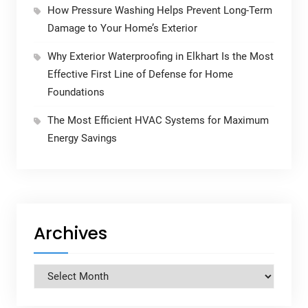
How Pressure Washing Helps Prevent Long-Term
Damage to Your Home’s Exterior
Why Exterior Waterproofing in Elkhart Is the Most
Effective First Line of Defense for Home
Foundations
The Most Efficient HVAC Systems for Maximum
Energy Savings
Archives
Archives