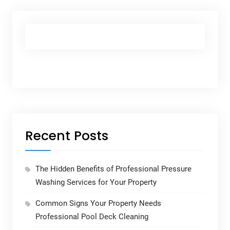
Recent Posts
The Hidden Benefits of Professional Pressure
Washing Services for Your Property
Common Signs Your Property Needs
Professional Pool Deck Cleaning