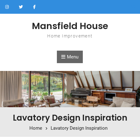
Skip to content
Mansfield House
Home Improvement
Menu
Lavatory Design Inspiration
Home
Lavatory Design Inspiration