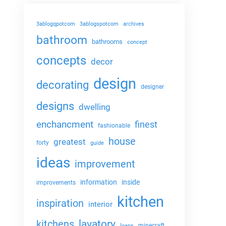
3ablogqpotcom
3ablogspotcom
archives
bathroom
bathrooms
concept
concepts
decor
design
decorating
designer
designs
dwelling
enchancment
finest
fashionable
house
greatest
forty
guide
ideas
improvement
information
inside
improvements
kitchen
inspiration
interior
lavatory
kitchens
minecraft
loans