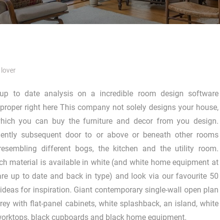
lover
up to date analysis on a incredible room design software
proper right here This company not solely designs your house,
ich you can buy the furniture and decor from you design.
ciently subsequent door to or above or beneath other rooms
resembling different bogs, the kitchen and the utility room.
ach material is available in white (and white home equipment at
e up to date and back in type) and look via our favourite 50
 ideas for inspiration. Giant contemporary single-wall open plan
rey with flat-panel cabinets, white splashback, an island, white
 worktops, black cupboards and black home equipment.