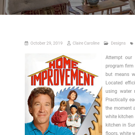
October 29, 2019
Claire Caroline
Designs
Attempt our 
program firm 
but means wh
Located effi
using water 
Practically e
the moment ar
white kitchen
kitchen in Sur
floors, white