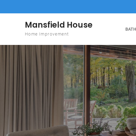
Skip to content
Mansfield House
BATH
Home Improvement