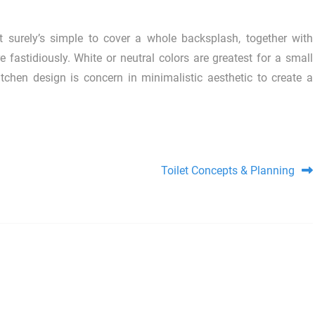
it surely’s simple to cover a whole backsplash, together with
e fastidiously. White or neutral colors are greatest for a small
tchen design is concern in minimalistic aesthetic to create a
Toilet Concepts & Planning