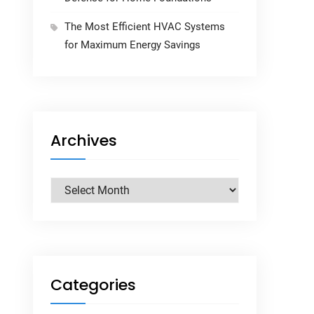
The Most Efficient HVAC Systems
for Maximum Energy Savings
Archives
Archives
Categories