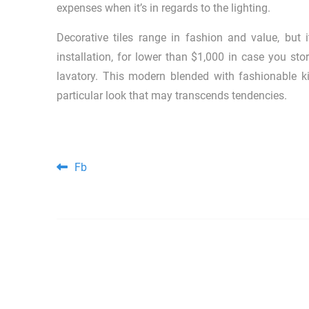
expenses when it’s in regards to the lighting.
Decorative tiles range in fashion and value, but 
installation, for lower than $1,000 in case you stor
lavatory. This modern blended with fashionable ki
particular look that may transcends tendencies.
Post navigation
Fb