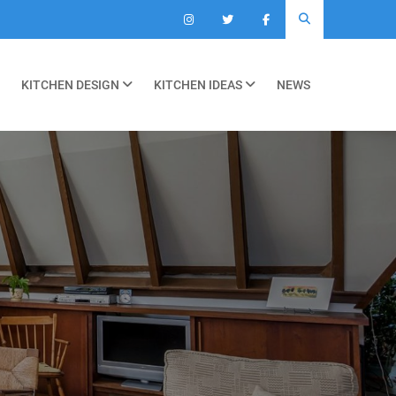
KITCHEN DESIGN
KITCHEN IDEAS
NEWS