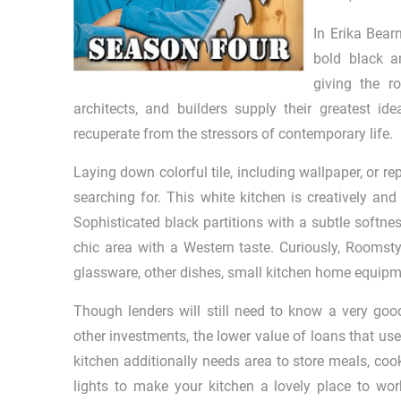
In Erika Bea
bold black a
giving the r
architects, and builders supply their greatest i
recuperate from the stressors of contemporary life.
Laying down colorful tile, including wallpaper, or 
searching for. This white kitchen is creatively an
Sophisticated black partitions with a subtle softn
chic area with a Western taste. Curiously, Roomstyl
glassware, other dishes, small kitchen home equipm
Though lenders will still need to know a very goo
other investments, the lower value of loans that use
kitchen additionally needs area to store meals, c
lights to make your kitchen a lovely place to wor