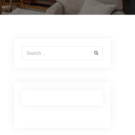
Search for: