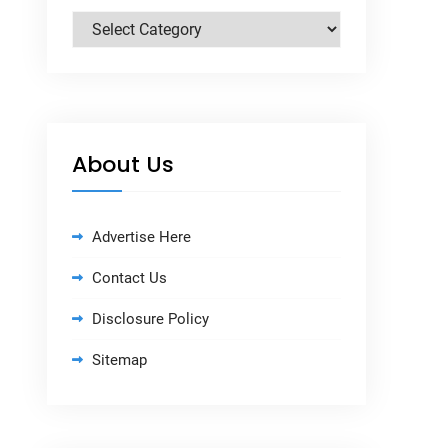
Categories
About Us
Advertise Here
Contact Us
Disclosure Policy
Sitemap