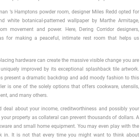
rman ‘s Hamptons powder room, designer Miles Redd opted for
nd white botanical-patterned wallpaper by Marthe Armitage,
oom movement and power. Here, Dering Corridor designers,
deas for making a peaceful, intimate rest room that helps us
replacing hardware can create the massive visible change you are
d uniquely improved by its exceptional splashback tile artwork.
ess present a dramatic backdrop and add moody fashion to this
er is one of the solely options that offers cookware, utensils,
ent, and many others.
d deal about your income, creditworthiness and possibly your
 your property as collateral can prevent thousands of dollars. A
ookware and small home equipment. You may even play with the
k in. It is not that every time you might want to think about