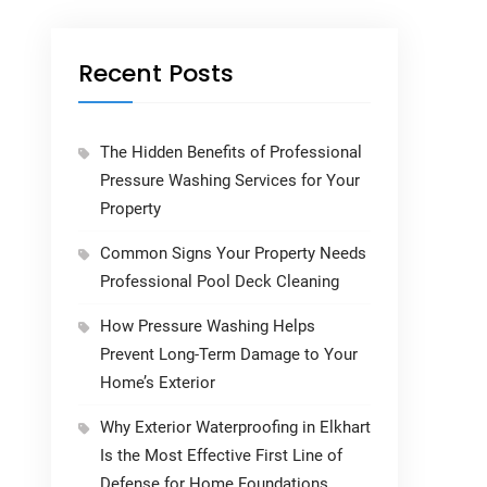
Recent Posts
The Hidden Benefits of Professional
Pressure Washing Services for Your
Property
Common Signs Your Property Needs
Professional Pool Deck Cleaning
How Pressure Washing Helps
Prevent Long-Term Damage to Your
Home’s Exterior
Why Exterior Waterproofing in Elkhart
Is the Most Effective First Line of
Defense for Home Foundations