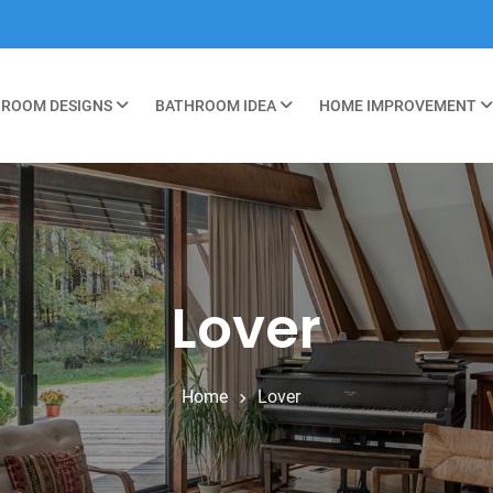
ROOM DESIGNS
BATHROOM IDEA
HOME IMPROVEMENT
Lover
Home
Lover