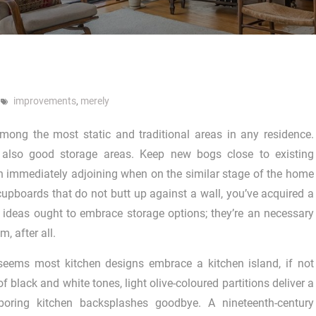
improvements
,
merely
among the most static and traditional areas in any residence.
e also good storage areas. Keep new bogs close to existing
 immediately adjoining when on the similar stage of the home
cupboards that do not butt up against a wall, you’ve acquired a
 ideas ought to embrace storage options; they’re an necessary
, after all.
 seems most kitchen designs embrace a kitchen island, if not
f black and white tones, light olive-coloured partitions deliver a
 boring kitchen backsplashes goodbye. A nineteenth-century