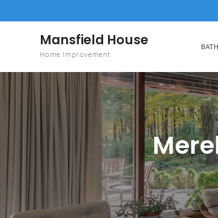
Skip to content
Mansfield House
BATH
Home Improvement
Mere