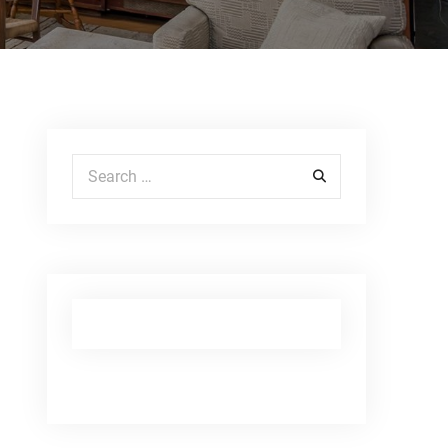
Search for: