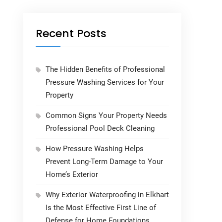
Recent Posts
The Hidden Benefits of Professional
Pressure Washing Services for Your
Property
Common Signs Your Property Needs
Professional Pool Deck Cleaning
How Pressure Washing Helps
Prevent Long-Term Damage to Your
Home’s Exterior
Why Exterior Waterproofing in Elkhart
Is the Most Effective First Line of
Defense for Home Foundations