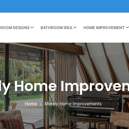
ROOM DESIGNS
BATHROOM IDEA
HOME IMPROVEMENT
ly Home Improve
Home
Merely Home Improvements