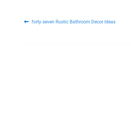
Post navigation
forty seven Rustic Bathroom Decor Ideas