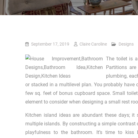
September 17, 2019
Claire Caroline
Designs
The toilet is 
Partitions ar
plumbing, each
or stacked in a multilevel plan. You probably have 
few sq. feet of bonus cupboard space. Small toilet
element to consider when designing a small rest room
Kitchen island ideas are abundant these days; it
multiple islands. By constructing a simple contrast o
playfulness to the bathroom. It’s time to kiss