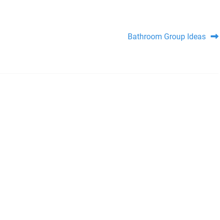
Bathroom Group Ideas