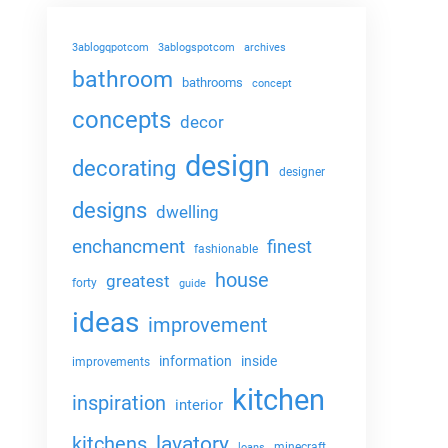
3ablogqpotcom
3ablogspotcom
archives
bathroom
bathrooms
concept
concepts
decor
design
decorating
designer
designs
dwelling
enchancment
finest
fashionable
house
greatest
forty
guide
ideas
improvement
information
inside
improvements
kitchen
inspiration
interior
lavatory
kitchens
minecraft
loans