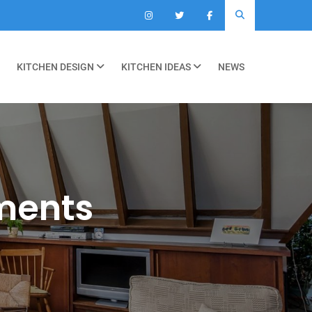
KITCHEN DESIGN
KITCHEN IDEAS
NEWS
ments