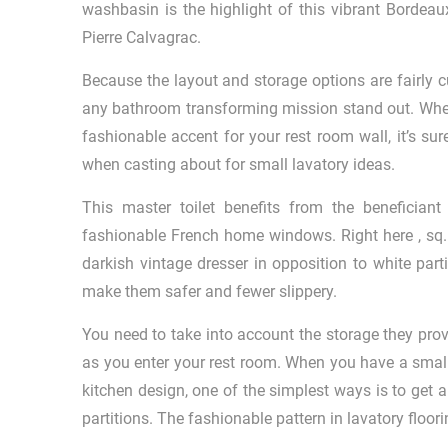
washbasin is the highlight of this vibrant Bordea
Pierre Calvagrac.
Because the layout and storage options are fairly c
any bathroom transforming mission stand out. Wheth
fashionable accent for your rest room wall, it’s su
when casting about for small lavatory ideas.
This master toilet benefits from the beneficiant
fashionable French home windows. Right here , sq. 
darkish vintage dresser in opposition to white parti
make them safer and fewer slippery.
You need to take into account the storage they prov
as you enter your rest room. When you have a small
kitchen design, one of the simplest ways is to get a
partitions. The fashionable pattern in lavatory floo