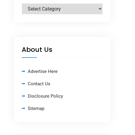
Categories
About Us
Advertise Here
Contact Us
Disclosure Policy
Sitemap