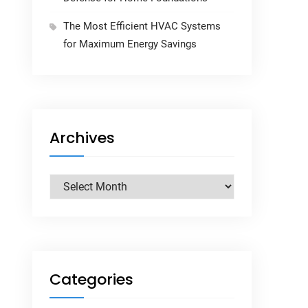
The Most Efficient HVAC Systems
for Maximum Energy Savings
Archives
Archives
Categories