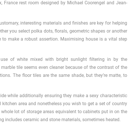
ux, France rest room designed by Michael Coorengel and Jean-
ustomary, interesting materials and finishes are key for helping
er you select polka dots, florals, geometric shapes or another
re to make a robust assertion. Maximising house is a vital step
 use of white mixed with bright sunlight filtering in by the
marble tile seems even cleaner because of the contrast of the
tions. The floor tiles are the same shade, but they’re matte, to
ide while additionally ensuring they make a sexy characteristic
 kitchen area and nonetheless you wish to get a set of country
 whole lot of storage areas equivalent to cabinets put in on the
ring includes ceramic and stone materials, sometimes heated.