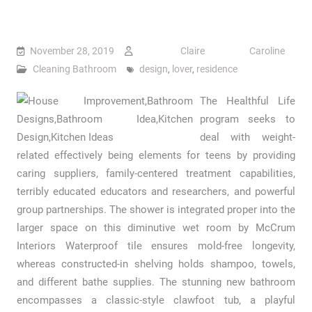
November 28, 2019
Claire Caroline
Cleaning Bathroom
design
,
lover
,
residence
The Healthful Life
program seeks to
deal with weight-
related effectively being elements for teens by providing
caring suppliers, family-centered treatment capabilities,
terribly educated educators and researchers, and powerful
group partnerships. The shower is integrated proper into the
larger space on this diminutive wet room by McCrum
Interiors Waterproof tile ensures mold-free longevity,
whereas constructed-in shelving holds shampoo, towels,
and different bathe supplies. The stunning new bathroom
encompasses a classic-style clawfoot tub, a playful