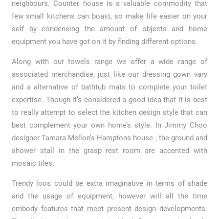
neighbours. Counter house is a valuable commodity that
few small kitchens can boast, so make life easier on your
self by condensing the amount of objects and home
equipment you have got on it by finding different options.
Along with our towels range we offer a wide range of
associated merchandise, just like our dressing gown vary
and a alternative of bathtub mats to complete your toilet
expertise. Though it’s considered a good idea that it is best
to really attempt to select the kitchen design style that can
best complement your own home’s style. In Jimmy Choo
designer Tamara Mellon’s Hamptons house , the ground and
shower stall in the grasp rest room are accented with
mosaic tiles.
Trendy loos could be extra imaginative in terms of shade
and the usage of equipment, however will all the time
embody features that meet present design developments.