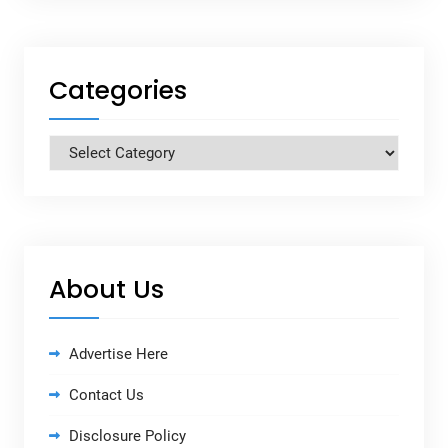
Categories
Categories
About Us
Advertise Here
Contact Us
Disclosure Policy