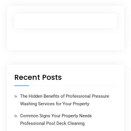
Recent Posts
The Hidden Benefits of Professional Pressure
Washing Services for Your Property
Common Signs Your Property Needs
Professional Pool Deck Cleaning