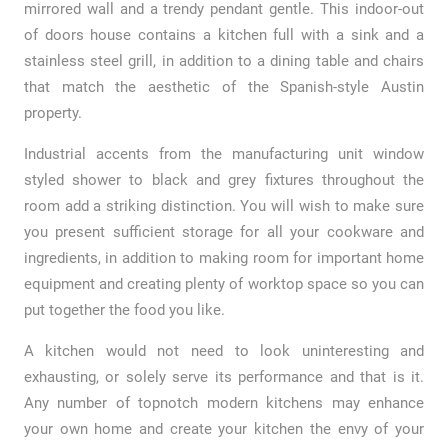
mirrored wall and a trendy pendant gentle. This indoor-out
of doors house contains a kitchen full with a sink and a
stainless steel grill, in addition to a dining table and chairs
that match the aesthetic of the Spanish-style Austin
property.
Industrial accents from the manufacturing unit window
styled shower to black and grey fixtures throughout the
room add a striking distinction. You will wish to make sure
you present sufficient storage for all your cookware and
ingredients, in addition to making room for important home
equipment and creating plenty of worktop space so you can
put together the food you like.
A kitchen would not need to look uninteresting and
exhausting, or solely serve its performance and that is it.
Any number of topnotch modern kitchens may enhance
your own home and create your kitchen the envy of your