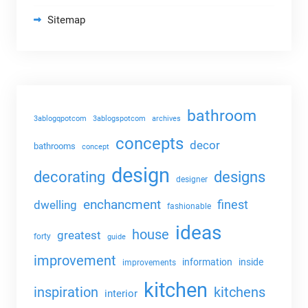
Sitemap
bathroom
3ablogqpotcom
3ablogspotcom
archives
concepts
decor
bathrooms
concept
design
decorating
designs
designer
enchancment
dwelling
finest
fashionable
ideas
house
greatest
forty
guide
improvement
information
inside
improvements
kitchen
kitchens
inspiration
interior