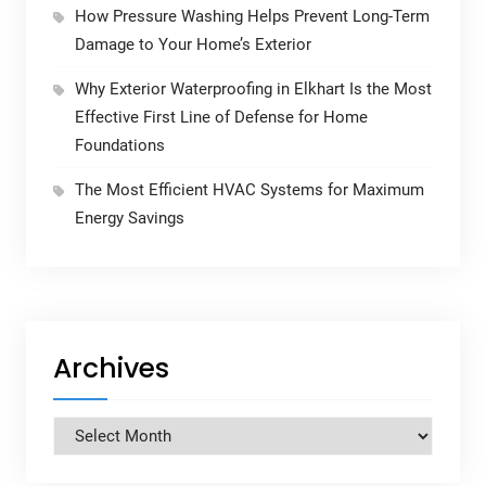
How Pressure Washing Helps Prevent Long-Term
Damage to Your Home’s Exterior
Why Exterior Waterproofing in Elkhart Is the Most
Effective First Line of Defense for Home
Foundations
The Most Efficient HVAC Systems for Maximum
Energy Savings
Archives
Archives