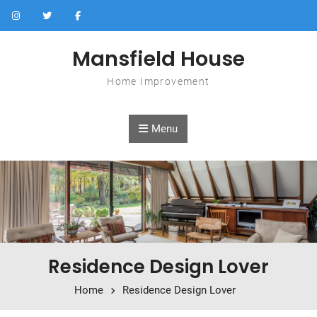
Skip to content
Mansfield House
Home Improvement
Menu
Residence Design Lover
Home
Residence Design Lover