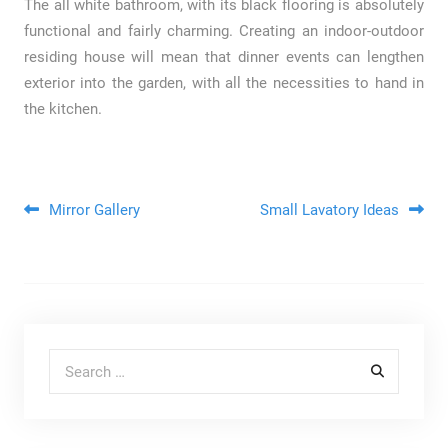
The all white bathroom, with its black flooring is absolutely
functional and fairly charming. Creating an indoor-outdoor
residing house will mean that dinner events can lengthen
exterior into the garden, with all the necessities to hand in
the kitchen.
Post navigation
Mirror Gallery
Small Lavatory Ideas
Search for: