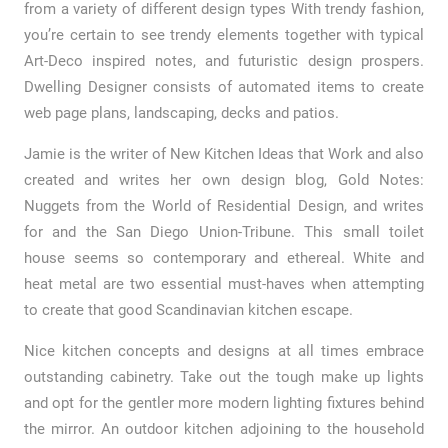
from a variety of different design types With trendy fashion,
you’re certain to see trendy elements together with typical
Art-Deco inspired notes, and futuristic design prospers.
Dwelling Designer consists of automated items to create
web page plans, landscaping, decks and patios.
Jamie is the writer of New Kitchen Ideas that Work and also
created and writes her own design blog, Gold Notes:
Nuggets from the World of Residential Design, and writes
for and the San Diego Union-Tribune. This small toilet
house seems so contemporary and ethereal. White and
heat metal are two essential must-haves when attempting
to create that good Scandinavian kitchen escape.
Nice kitchen concepts and designs at all times embrace
outstanding cabinetry. Take out the tough make up lights
and opt for the gentler more modern lighting fixtures behind
the mirror. An outdoor kitchen adjoining to the household