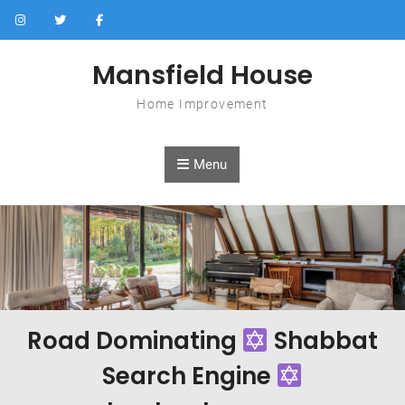
Skip to content
Mansfield House
Home Improvement
Menu
Road Dominating
Shabbat
Search Engine