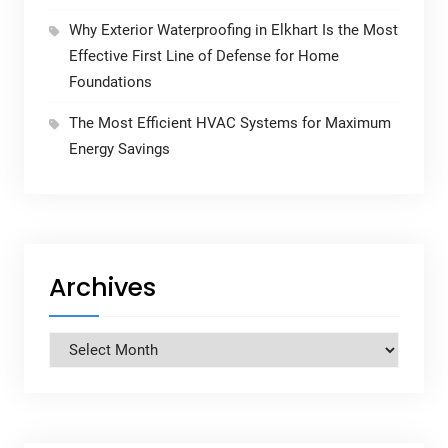
Why Exterior Waterproofing in Elkhart Is the Most
Effective First Line of Defense for Home
Foundations
The Most Efficient HVAC Systems for Maximum
Energy Savings
Archives
Archives