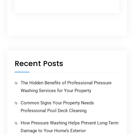
Recent Posts
The Hidden Benefits of Professional Pressure
Washing Services for Your Property
Common Signs Your Property Needs
Professional Pool Deck Cleaning
How Pressure Washing Helps Prevent Long-Term
Damage to Your Home’s Exterior