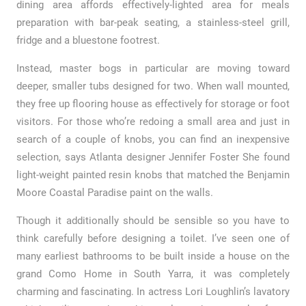
dining area affords effectively-lighted area for meals
preparation with bar-peak seating, a stainless-steel grill,
fridge and a bluestone footrest.
Instead, master bogs in particular are moving toward
deeper, smaller tubs designed for two. When wall mounted,
they free up flooring house as effectively for storage or foot
visitors. For those who’re redoing a small area and just in
search of a couple of knobs, you can find an inexpensive
selection, says Atlanta designer Jennifer Foster She found
light-weight painted resin knobs that matched the Benjamin
Moore Coastal Paradise paint on the walls.
Though it additionally should be sensible so you have to
think carefully before designing a toilet. I’ve seen one of
many earliest bathrooms to be built inside a house on the
grand Como Home in South Yarra, it was completely
charming and fascinating. In actress Lori Loughlin’s lavatory