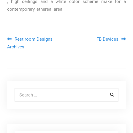
, high ceilings and a white color scheme make for a
contemporary, ethereal area.
Post navigation
Rest room Designs
FB Devices
Archives
Search for: