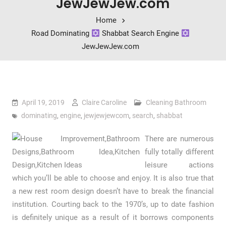
JewJewJew.com
Home
Road Dominating
Shabbat Search Engine
JewJewJew.com
April 19, 2019
Claire Caroline
Cleaning Bathroom
dominating
,
engine
,
jewjewjewcom
,
search
,
shabbat
There are numerous
fully totally different
leisure actions
which you’ll be able to choose and enjoy. It is also true that
a new rest room design doesn’t have to break the financial
institution. Courting back to the 1970’s, up to date fashion
is definitely unique as a result of it borrows components