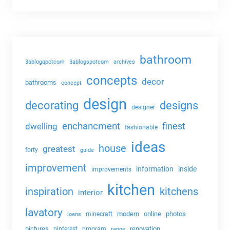
bathroom
3ablogqpotcom
3ablogspotcom
archives
concepts
decor
bathrooms
concept
design
decorating
designs
designer
enchancment
dwelling
finest
fashionable
ideas
house
greatest
forty
guide
improvement
information
inside
improvements
kitchen
kitchens
inspiration
interior
lavatory
modern
online
photos
minecraft
loans
pictures
renovation
pinterest
program
range