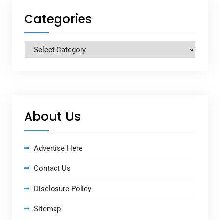
Categories
Categories
About Us
Advertise Here
Contact Us
Disclosure Policy
Sitemap