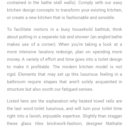
contained in the bathe stall walls). Comply with our easy
kitchen design concepts to transform your existing kitchen,
or create a new kitchen that is fashionable and sensible.
To facilitate visitors in a busy household bathtub, think
about putting in a separate tub and shower (an angled bathe
makes use of a corner). When you’re taking a look at a
more intensive lavatory redesign, plan on spending more
money. A variety of effort and time goes into a toilet design
to make it profitable. The modern kitchen model is not
rigid. Elements that may set up this luxurious feeling in a
bathroom require shapes that aren’t solely acquainted in
structure but also sooth our fatigued senses.
Listed here are the explanation why heated towel rails are
the last word toilet luxurious, and will turn your toilet time
right into a lavish, enjoyable expertise. Slightly than stagger
these glass tiles brickwork-fashion, designer Nathalie