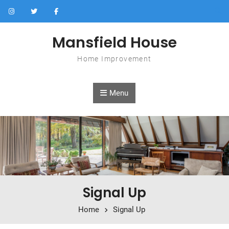
Skip to content
Mansfield House
Home Improvement
Menu
Signal Up
Home
Signal Up