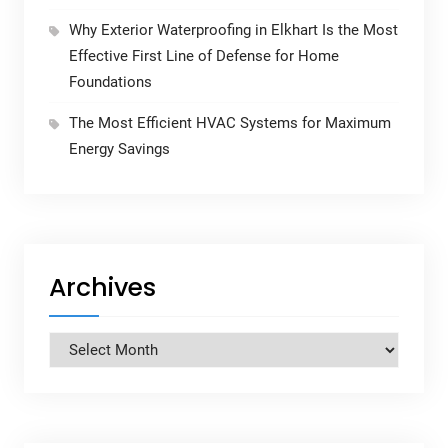
Why Exterior Waterproofing in Elkhart Is the Most
Effective First Line of Defense for Home
Foundations
The Most Efficient HVAC Systems for Maximum
Energy Savings
Archives
Archives