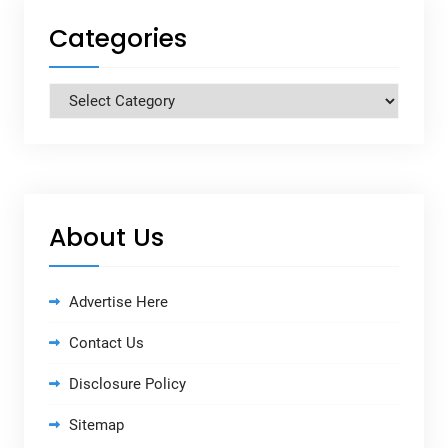
Categories
Categories
About Us
Advertise Here
Contact Us
Disclosure Policy
Sitemap