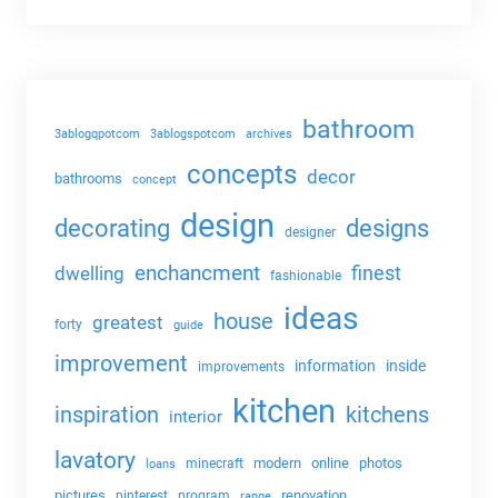
bathroom
3ablogqpotcom
3ablogspotcom
archives
concepts
decor
bathrooms
concept
design
decorating
designs
designer
enchancment
dwelling
finest
fashionable
ideas
house
greatest
forty
guide
improvement
information
inside
improvements
kitchen
kitchens
inspiration
interior
lavatory
modern
online
photos
minecraft
loans
pictures
renovation
pinterest
program
range