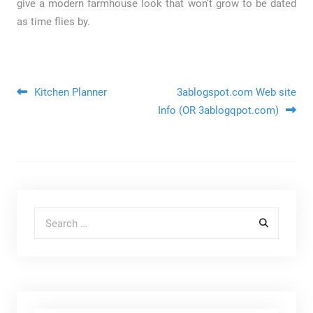
give a modern farmhouse look that won’t grow to be dated
as time flies by.
Post navigation
Kitchen Planner
3ablogspot.com Web site
Info (OR 3ablogqpot.com)
Search for: