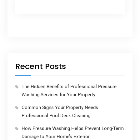
Recent Posts
The Hidden Benefits of Professional Pressure
Washing Services for Your Property
Common Signs Your Property Needs
Professional Pool Deck Cleaning
How Pressure Washing Helps Prevent Long-Term
Damage to Your Home’s Exterior