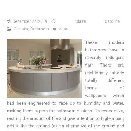
December 27, 2019
Claire Caroline
Cleaning Bathroom
signal
These modern
bathrooms have a
severely indulgent
flair. There are
additionally utterly
totally different
forms of
wallpapers which
had been engineered to face up to humidity and water,
making them superb for bathroom designs. To economize,
restrict the amount of tile and give attention to high-impact
areas like the ground (as an alternative of the ground and