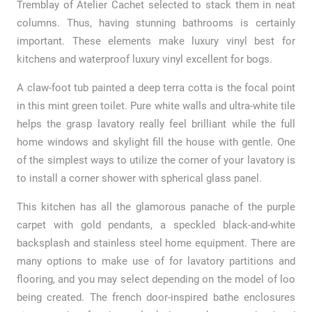
Tremblay of Atelier Cachet selected to stack them in neat
columns. Thus, having stunning bathrooms is certainly
important. These elements make luxury vinyl best for
kitchens and waterproof luxury vinyl excellent for bogs.
A claw-foot tub painted a deep terra cotta is the focal point
in this mint green toilet. Pure white walls and ultra-white tile
helps the grasp lavatory really feel brilliant while the full
home windows and skylight fill the house with gentle. One
of the simplest ways to utilize the corner of your lavatory is
to install a corner shower with spherical glass panel.
This kitchen has all the glamorous panache of the purple
carpet with gold pendants, a speckled black-and-white
backsplash and stainless steel home equipment. There are
many options to make use of for lavatory partitions and
flooring, and you may select depending on the model of loo
being created. The french door-inspired bathe enclosures