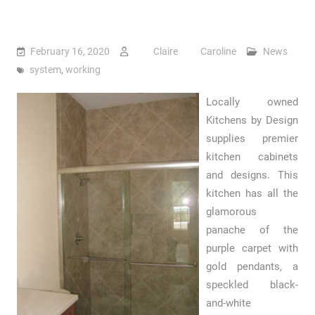
February 16, 2020
Claire Caroline
News
system
,
working
Locally owned
Kitchens by Design
supplies premier
kitchen cabinets
and designs. This
kitchen has all the
glamorous
panache of the
purple carpet with
gold pendants, a
speckled black-
and-white