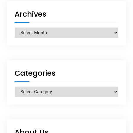
Archives
Archives
Categories
Categories
About Us