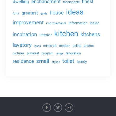
enchancment
dwelling
finest
fashionable
ideas
house
greatest
forty
guide
improvement
information
inside
improvements
kitchen
kitchens
inspiration
interior
lavatory
modern
online
photos
minecraft
loans
pictures
renovation
pinterest
program
range
small
toilet
residence
trendy
stylish