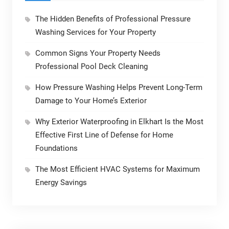
The Hidden Benefits of Professional Pressure
Washing Services for Your Property
Common Signs Your Property Needs
Professional Pool Deck Cleaning
How Pressure Washing Helps Prevent Long-Term
Damage to Your Home’s Exterior
Why Exterior Waterproofing in Elkhart Is the Most
Effective First Line of Defense for Home
Foundations
The Most Efficient HVAC Systems for Maximum
Energy Savings