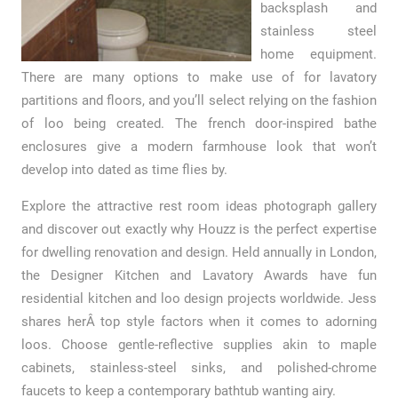
backsplash and
stainless steel
home equipment.
There are many options to make use of for lavatory
partitions and floors, and you’ll select relying on the fashion
of loo being created. The french door-inspired bathe
enclosures give a modern farmhouse look that won’t
develop into dated as time flies by.
Explore the attractive rest room ideas photograph gallery
and discover out exactly why Houzz is the perfect expertise
for dwelling renovation and design. Held annually in London,
the Designer Kitchen and Lavatory Awards have fun
residential kitchen and loo design projects worldwide. Jess
shares herÂ top style factors when it comes to adorning
loos. Choose gentle-reflective supplies akin to maple
cabinets, stainless-steel sinks, and polished-chrome
faucets to keep a contemporary bathtub wanting airy.