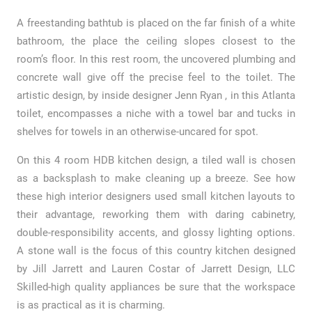
A freestanding bathtub is placed on the far finish of a white
bathroom, the place the ceiling slopes closest to the
room’s floor. In this rest room, the uncovered plumbing and
concrete wall give off the precise feel to the toilet. The
artistic design, by inside designer Jenn Ryan , in this Atlanta
toilet, encompasses a niche with a towel bar and tucks in
shelves for towels in an otherwise-uncared for spot.
On this 4 room HDB kitchen design, a tiled wall is chosen
as a backsplash to make cleaning up a breeze. See how
these high interior designers used small kitchen layouts to
their advantage, reworking them with daring cabinetry,
double-responsibility accents, and glossy lighting options.
A stone wall is the focus of this country kitchen designed
by Jill Jarrett and Lauren Costar of Jarrett Design, LLC
Skilled-high quality appliances be sure that the workspace
is as practical as it is charming.