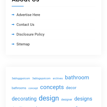
Advertise Here
Contact Us
Disclosure Policy
Sitemap
bathroom
3ablogqpotcom
3ablogspotcom
archives
concepts
decor
bathrooms
concept
design
decorating
designs
designer