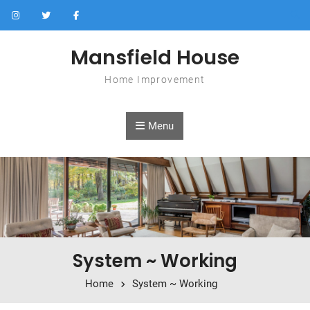
Skip to content
Mansfield House
Home Improvement
Menu
System ~ Working
Home
System ~ Working