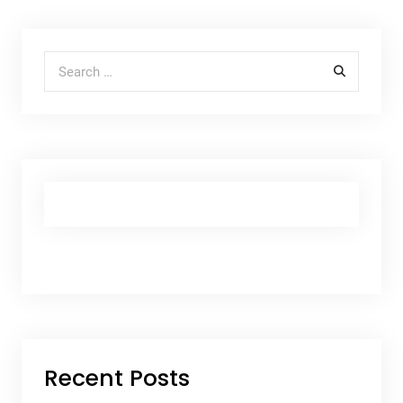
Search for:
Recent Posts