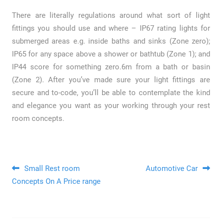
There are literally regulations around what sort of light
fittings you should use and where – IP67 rating lights for
submerged areas e.g. inside baths and sinks (Zone zero);
IP65 for any space above a shower or bathtub (Zone 1); and
IP44 score for something zero.6m from a bath or basin
(Zone 2). After you’ve made sure your light fittings are
secure and to-code, you’ll be able to contemplate the kind
and elegance you want as your working through your rest
room concepts.
Post navigation
Small Rest room
Automotive Car
Concepts On A Price range