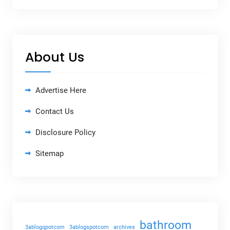
About Us
Advertise Here
Contact Us
Disclosure Policy
Sitemap
bathroom
3ablogqpotcom
3ablogspotcom
archives