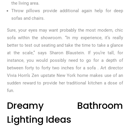
the living area.
Throw pillows provide additional again help for deep
sofas and chairs.
Sure, your eyes may want probably the most modern, chic
sofa within the showroom. “In my experience, it’s really
better to test out seating and take the time to take a glance
at the scale,” says Sharon Blaustein. If you’re tall, for
instance, you would possibly need to go for a depth of
between forty to forty two inches for a sofa . Art director
Vivia Horn’s Zen upstate New York home makes use of an
sudden reward to provide her traditional kitchen a dose of
fun.
Dreamy Bathroom
Lighting Ideas