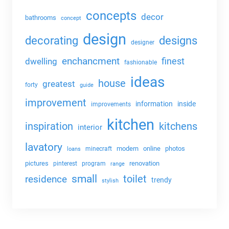
concepts
decor
bathrooms
concept
design
decorating
designs
designer
enchancment
dwelling
finest
fashionable
ideas
house
greatest
forty
guide
improvement
information
inside
improvements
kitchen
kitchens
inspiration
interior
lavatory
modern
online
photos
minecraft
loans
pictures
renovation
pinterest
program
range
small
toilet
residence
trendy
stylish