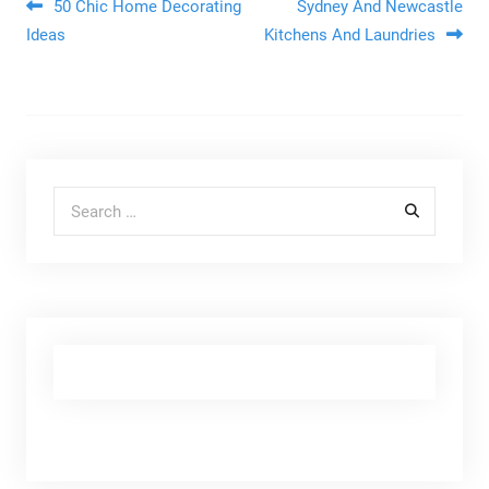
Post navigation
50 Chic Home Decorating
Sydney And Newcastle
Ideas
Kitchens And Laundries
Search for: