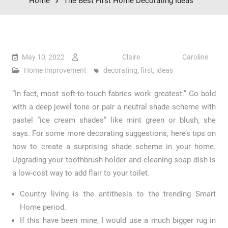
Home
The Best First Home Decorating Ideas
May 10, 2022
Claire Caroline
Home Improvement
decorating
,
first
,
ideas
“In fact, most soft-to-touch fabrics work greatest.” Go bold
with a deep jewel tone or pair a neutral shade scheme with
pastel “ice cream shades” like mint green or blush, she
says. For some more decorating suggestions, here’s tips on
how to create a surprising shade scheme in your home.
Upgrading your toothbrush holder and cleaning soap dish is
a low-cost way to add flair to your toilet.
Country living is the antithesis to the trending Smart
Home period.
If this have been mine, I would use a much bigger rug in