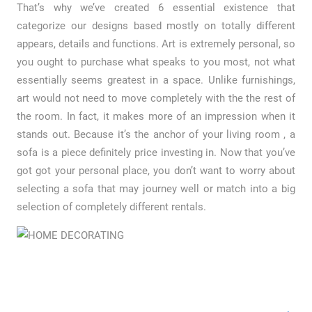
That’s why we’ve created 6 essential existence that
categorize our designs based mostly on totally different
appears, details and functions. Art is extremely personal, so
you ought to purchase what speaks to you most, not what
essentially seems greatest in a space. Unlike furnishings,
art would not need to move completely with the the rest of
the room. In fact, it makes more of an impression when it
stands out. Because it’s the anchor of your living room , a
sofa is a piece definitely price investing in. Now that you’ve
got got your personal place, you don’t want to worry about
selecting a sofa that may journey well or match into a big
selection of completely different rentals.