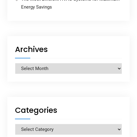
Energy Savings
Archives
Archives
Categories
Categories