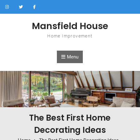
Skip to content
Mansfield House
Home Improvement
Menu
The Best First Home
Decorating Ideas