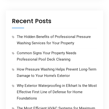
Recent Posts
The Hidden Benefits of Professional Pressure
Washing Services for Your Property
Common Signs Your Property Needs
Professional Pool Deck Cleaning
How Pressure Washing Helps Prevent Long-Term
Damage to Your Home’s Exterior
Why Exterior Waterproofing in Elkhart Is the Most
Effective First Line of Defense for Home
Foundations
The Most Efficient HVAC Systems for Maximum