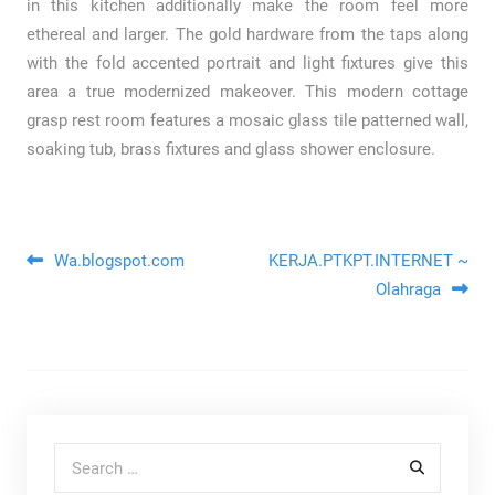
in this kitchen additionally make the room feel more
ethereal and larger. The gold hardware from the taps along
with the fold accented portrait and light fixtures give this
area a true modernized makeover. This modern cottage
grasp rest room features a mosaic glass tile patterned wall,
soaking tub, brass fixtures and glass shower enclosure.
Post navigation
Wa.blogspot.com
KERJA.PTKPT.INTERNET ~
Olahraga
Search for: