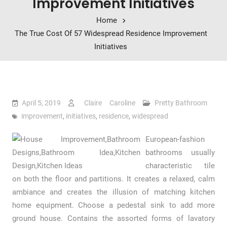
Improvement Initiatives
Home
The True Cost Of 57 Widespread Residence Improvement
Initiatives
April 5, 2019
Claire Caroline
Pretty Bathroom
improvement
,
initiatives
,
residence
,
widespread
European-fashion
bathrooms usually
characteristic tile
on both the floor and partitions. It creates a relaxed, calm
ambiance and creates the illusion of matching kitchen
home equipment. Choose a pedestal sink to add more
ground house. Contains the assorted forms of lavatory