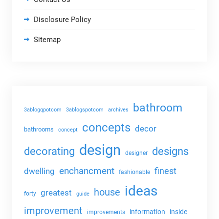
Disclosure Policy
Sitemap
bathroom
3ablogqpotcom
3ablogspotcom
archives
concepts
decor
bathrooms
concept
design
decorating
designs
designer
enchancment
dwelling
finest
fashionable
ideas
house
greatest
forty
guide
improvement
information
inside
improvements