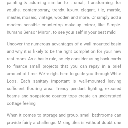
painting & adorning similar to : small, transforming, for
youths, contemporary, trendy, luxury, elegant, tile, marble,
master, mosaic, vintage, wooden and more. Or simply add a
modern sensible countertop make-up mirror, like Simple-
human’s Sensor Mirror , to see your self in your best mild.
Uncover the numerous advantages of a wall mounted basin
and why it is likely to be the right completion for your new
rest room. As a basic rule, solely consider using bank cards
to finance small projects that you can repay in a brief
amount of time. We’re right here to guide you through White
Loos. Each sanitary important is wall-mounted leaving
sufficient flooring area. Trendy pendant lighting, exposed
beams and soapstone counter tops create an understated
cottage feeling.
When it comes to storage and group, small bathrooms can
provide fairly a challenge. Mixing tiles is without doubt one