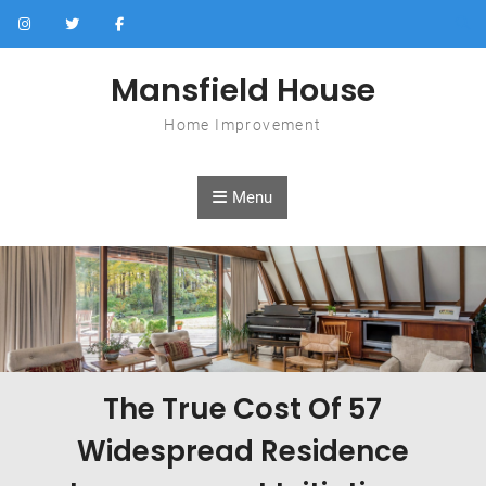
Skip to content
Mansfield House
Home Improvement
Menu
The True Cost Of 57
Widespread Residence