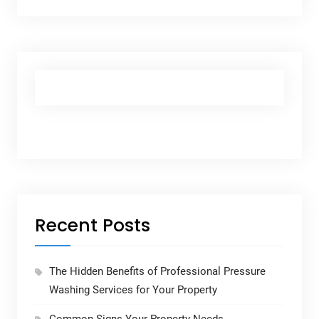
Recent Posts
The Hidden Benefits of Professional Pressure
Washing Services for Your Property