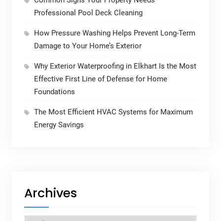
Common Signs Your Property Needs
Professional Pool Deck Cleaning
How Pressure Washing Helps Prevent Long-Term
Damage to Your Home’s Exterior
Why Exterior Waterproofing in Elkhart Is the Most
Effective First Line of Defense for Home
Foundations
The Most Efficient HVAC Systems for Maximum
Energy Savings
Archives