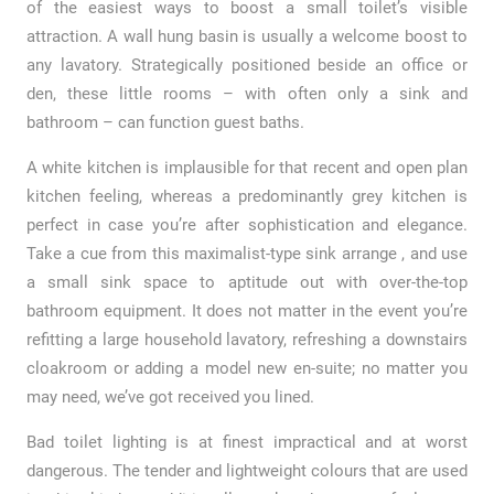
of the easiest ways to boost a small toilet’s visible
attraction. A wall hung basin is usually a welcome boost to
any lavatory. Strategically positioned beside an office or
den, these little rooms – with often only a sink and
bathroom – can function guest baths.
A white kitchen is implausible for that recent and open plan
kitchen feeling, whereas a predominantly grey kitchen is
perfect in case you’re after sophistication and elegance.
Take a cue from this maximalist-type sink arrange , and use
a small sink space to aptitude out with over-the-top
bathroom equipment. It does not matter in the event you’re
refitting a large household lavatory, refreshing a downstairs
cloakroom or adding a model new en-suite; no matter you
may need, we’ve got received you lined.
Bad toilet lighting is at finest impractical and at worst
dangerous. The tender and lightweight colours that are used