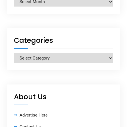
Archives
Categories
Categories
About Us
Advertise Here
Contact Us