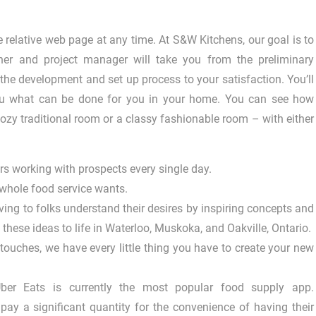
 relative web page at any time. At S&W Kitchens, our goal is to
er and project manager will take you from the preliminary
 the development and set up process to your satisfaction. You’ll
 you what can be done for you in your home. You can see how
ozy traditional room or a classy fashionable room – with either
s working with prospects every single day.
 whole food service wants.
ving to folks understand their desires by inspiring concepts and
these ideas to life in Waterloo, Muskoka, and Oakville, Ontario.
 touches, we have every little thing you have to create your new
ber Eats is currently the most popular food supply app.
y a significant quantity for the convenience of having their