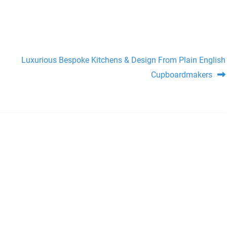
Luxurious Bespoke Kitchens & Design From Plain English
Cupboardmakers