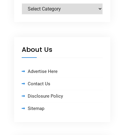
Categories
About Us
Advertise Here
Contact Us
Disclosure Policy
Sitemap