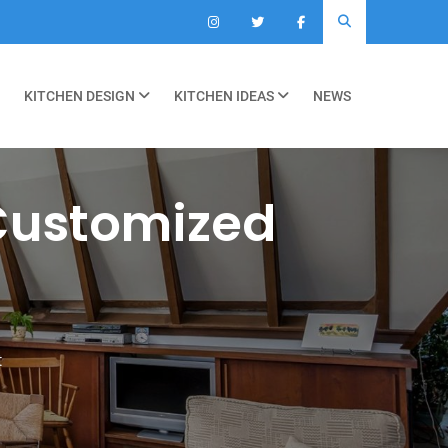
KITCHEN DESIGN
KITCHEN IDEAS
NEWS
Customized
t