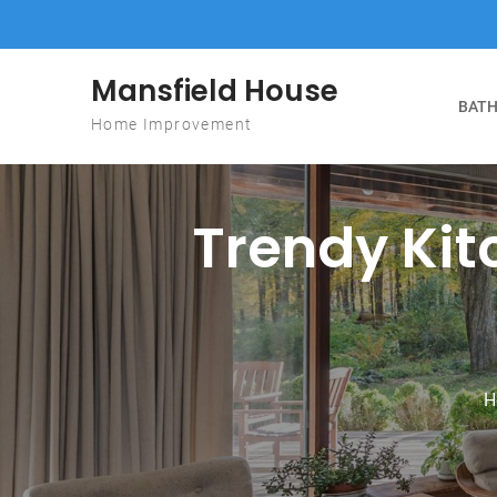
Skip to content
Mansfield House
BATH
Home Improvement
Trendy Ki
H