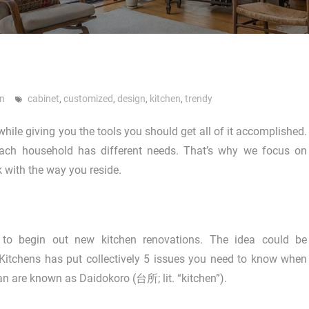
gn
cabinet
,
customized
,
design
,
kitchen
,
trendy
while giving you the tools you should get all of it accomplished.
each household has different needs. That’s why we focus on
 with the way you reside.
to begin out new kitchen renovations. The idea could be
A Kitchens has put collectively 5 issues you need to know when
n are known as Daidokoro (台所; lit. “kitchen”).