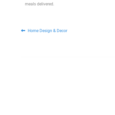
meals delivered.
Post navigation
Home Design & Decor