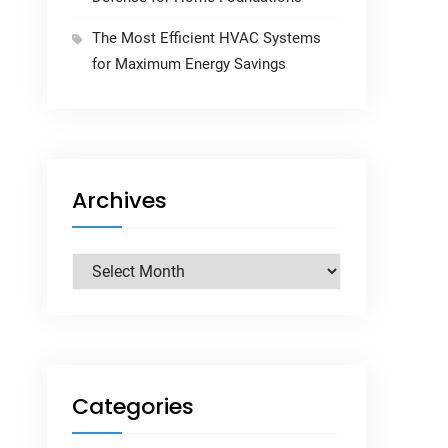
The Most Efficient HVAC Systems
for Maximum Energy Savings
Archives
Archives
Categories