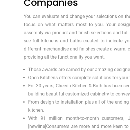
Companies
You can evaluate and change your selections on the
focus on what matters most to you. Your design
assembly via product and finish selections and full
see full kitchens and baths created to indicate
different merchandise and finishes create a warm, c
providing all the functionality you want.
Those awards are earned by our amazing designer
Open Kitchens offers complete solutions for your
For 30 years, Chervin Kitchen & Bath has been ser
building beautiful customized cabinetry to convey 
From design to installation plus all of the ending
kitchen.
With 91 million month-to-month customers, U
[newline]Consumers are more and more keen to pa