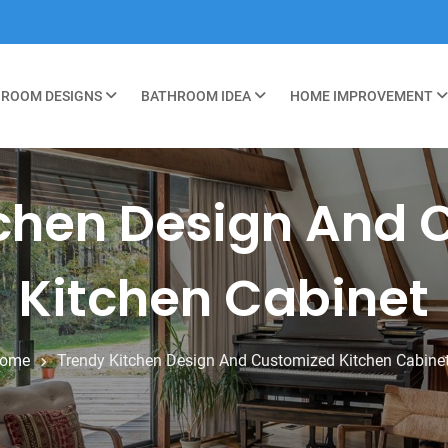
ROOM DESIGNS
BATHROOM IDEA
HOME IMPROVEMENT
tchen Design And 
Kitchen Cabinet
ome
Trendy Kitchen Design And Customized Kitchen Cabine