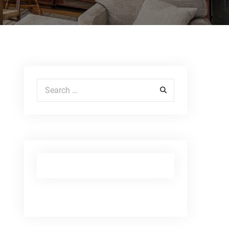
Search for: