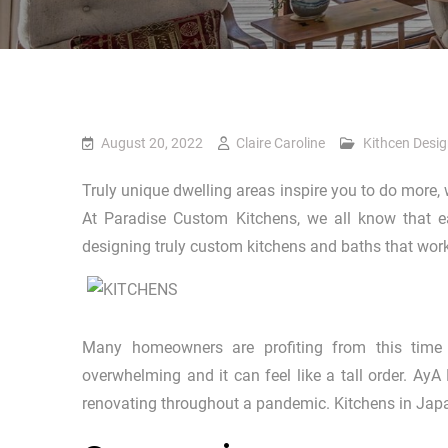
August 20, 2022
Claire Caroline
Kithcen Desi
Truly unique dwelling areas inspire you to do more, 
At Paradise Custom Kitchens, we all know that 
designing truly custom kitchens and baths that work
Many homeowners are profiting from this time 
overwhelming and it can feel like a tall order. Ay
renovating throughout a pandemic. Kitchens in Japa