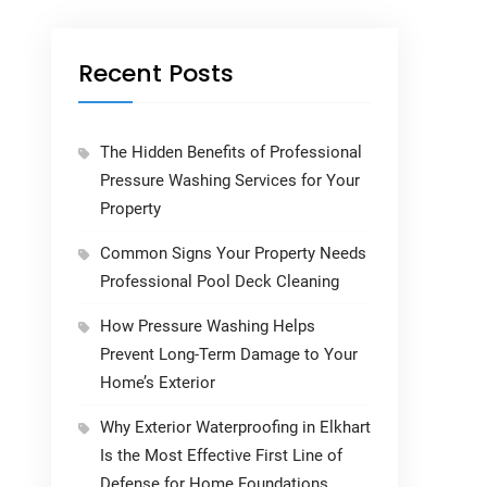
Recent Posts
The Hidden Benefits of Professional
Pressure Washing Services for Your
Property
Common Signs Your Property Needs
Professional Pool Deck Cleaning
How Pressure Washing Helps
Prevent Long-Term Damage to Your
Home’s Exterior
Why Exterior Waterproofing in Elkhart
Is the Most Effective First Line of
Defense for Home Foundations