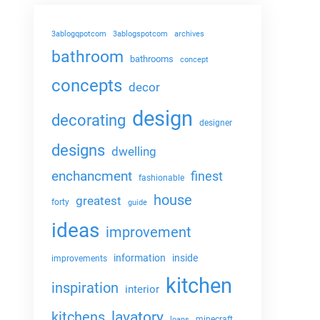
3ablogqpotcom
3ablogspotcom
archives
bathroom
bathrooms
concept
concepts
decor
design
decorating
designer
designs
dwelling
enchancment
finest
fashionable
house
greatest
forty
guide
ideas
improvement
information
inside
improvements
kitchen
inspiration
interior
lavatory
kitchens
minecraft
loans