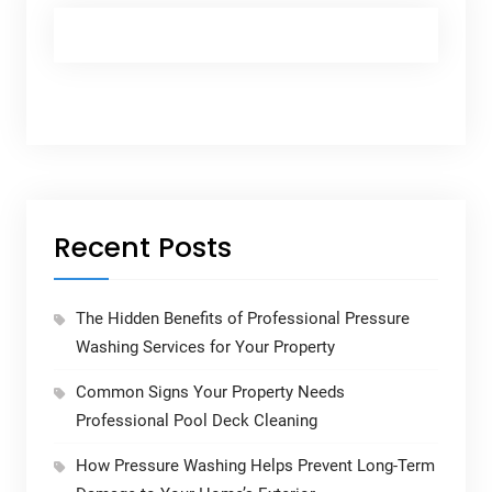
Recent Posts
The Hidden Benefits of Professional Pressure
Washing Services for Your Property
Common Signs Your Property Needs
Professional Pool Deck Cleaning
How Pressure Washing Helps Prevent Long-Term