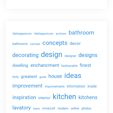
bathroom
3ablogqpotcom
3ablogspotcom
archives
concepts
decor
bathrooms
concept
design
decorating
designs
designer
enchancment
dwelling
finest
fashionable
ideas
house
greatest
forty
guide
improvement
information
inside
improvements
kitchen
kitchens
inspiration
interior
lavatory
modern
online
photos
minecraft
loans