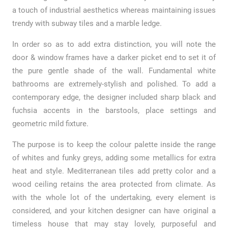
a touch of industrial aesthetics whereas maintaining issues
trendy with subway tiles and a marble ledge.
In order so as to add extra distinction, you will note the
door & window frames have a darker picket end to set it of
the pure gentle shade of the wall. Fundamental white
bathrooms are extremely-stylish and polished. To add a
contemporary edge, the designer included sharp black and
fuchsia accents in the barstools, place settings and
geometric mild fixture.
The purpose is to keep the colour palette inside the range
of whites and funky greys, adding some metallics for extra
heat and style. Mediterranean tiles add pretty color and a
wood ceiling retains the area protected from climate. As
with the whole lot of the undertaking, every element is
considered, and your kitchen designer can have original a
timeless house that may stay lovely, purposeful and