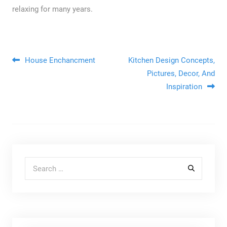
relaxing for many years.
Post navigation
House Enchancment
Kitchen Design Concepts,
Pictures, Decor, And
Inspiration
Search for: