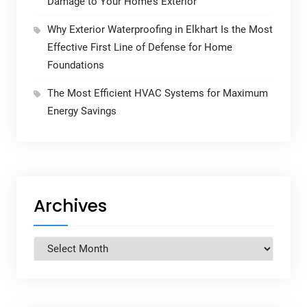
Damage to Your Home’s Exterior
Why Exterior Waterproofing in Elkhart Is the Most
Effective First Line of Defense for Home
Foundations
The Most Efficient HVAC Systems for Maximum
Energy Savings
Archives
Archives