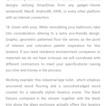
designs utilizing SmartDraw from any gadget—Home
windows®, Mac®, Android®, iOS®, or every other platform
with an internet connection.
18. Green with envy: While remodeling your bathroom, take
into consideration altering to a extra eco-friendly design.
Graphic, geometric patterned floor tile serves as the point
of interest and coloration palette inspiration for this
lavatory. If you need residence enchancment companies or
materials we do not have in-house, we will coordinate with
different contractors to meet your specifications—saving
you time and money in the process.
Working example: this industrial-type toilet , which employs
uncovered wood flooring and a uncooked-edged wood
counter for a naturally stylish lavatory scene. The black
fixtures contained in the shower together with the black
trim along the glass enclosure actually offers this lavatory