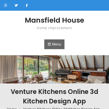
Skip to content
Mansfield House
Home Improvement
Menu
Venture Kitchens Online 3d
Kitchen Design App