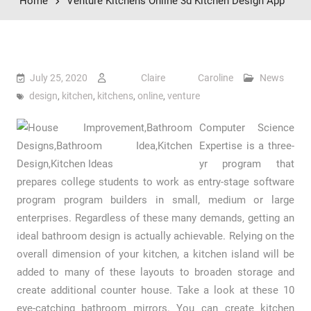
Home
Venture Kitchens Online 3d Kitchen Design App
July 25, 2020
Claire Caroline
News
design
,
kitchen
,
kitchens
,
online
,
venture
Computer Science
Expertise is a three-
yr program that
prepares college students to work as entry-stage software
program program builders in small, medium or large
enterprises. Regardless of these many demands, getting an
ideal bathroom design is actually achievable. Relying on the
overall dimension of your kitchen, a kitchen island will be
added to many of these layouts to broaden storage and
create additional counter house. Take a look at these 10
eye-catching bathroom mirrors. You can create kitchen