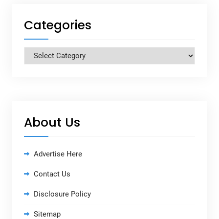
Categories
Categories
About Us
Advertise Here
Contact Us
Disclosure Policy
Sitemap