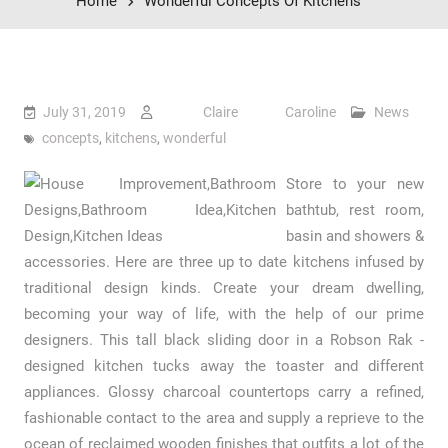
Home
Wonderful Concepts Of Kitchens
July 31, 2019
Claire Caroline
News
concepts
,
kitchens
,
wonderful
Store to your new
bathtub, rest room,
basin and showers &
accessories. Here are three up to date kitchens infused by
traditional design kinds. Create your dream dwelling,
becoming your way of life, with the help of our prime
designers. This tall black sliding door in a Robson Rak -
designed kitchen tucks away the toaster and different
appliances. Glossy charcoal countertops carry a refined,
fashionable contact to the area and supply a reprieve to the
ocean of reclaimed wooden finishes that outfits a lot of the