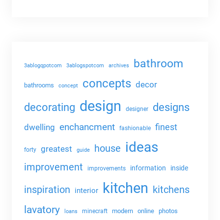
bathroom
3ablogqpotcom
3ablogspotcom
archives
concepts
decor
bathrooms
concept
design
decorating
designs
designer
enchancment
dwelling
finest
fashionable
ideas
house
greatest
forty
guide
improvement
information
inside
improvements
kitchen
kitchens
inspiration
interior
lavatory
modern
online
photos
minecraft
loans