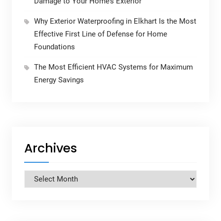
Damage to Your Home’s Exterior
Why Exterior Waterproofing in Elkhart Is the Most
Effective First Line of Defense for Home
Foundations
The Most Efficient HVAC Systems for Maximum
Energy Savings
Archives
Archives