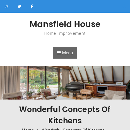
Skip to content
Mansfield House
Home Improvement
Menu
Wonderful Concepts Of
Kitchens