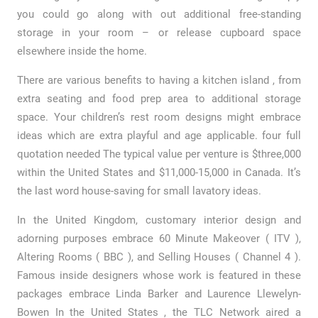
you could go along with out additional free-standing
storage in your room – or release cupboard space
elsewhere inside the home.
There are various benefits to having a kitchen island , from
extra seating and food prep area to additional storage
space. Your children’s rest room designs might embrace
ideas which are extra playful and age applicable. four full
quotation needed The typical value per venture is $three,000
within the United States and $11,000-15,000 in Canada. It’s
the last word house-saving for small lavatory ideas.
In the United Kingdom, customary interior design and
adorning purposes embrace 60 Minute Makeover ( ITV ),
Altering Rooms ( BBC ), and Selling Houses ( Channel 4 ).
Famous inside designers whose work is featured in these
packages embrace Linda Barker and Laurence Llewelyn-
Bowen In the United States , the TLC Network aired a