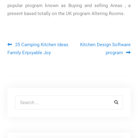
popular program known as Buying and selling Areas , a
present based totally on the UK program Altering Rooms.
Post navigation
25 Camping Kitchen Ideas
Kitchen Design Software
Family Enjoyable Joy
program
Search for: