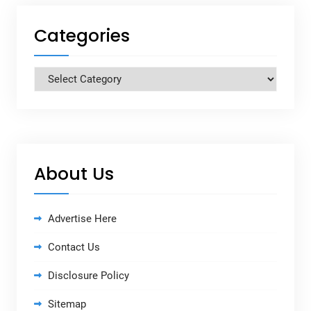
Categories
Categories
About Us
Advertise Here
Contact Us
Disclosure Policy
Sitemap