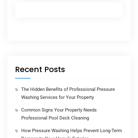
Recent Posts
The Hidden Benefits of Professional Pressure
Washing Services for Your Property
Common Signs Your Property Needs
Professional Pool Deck Cleaning
How Pressure Washing Helps Prevent Long-Term