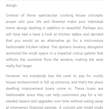
design.
Consist of those spectacular cooking house concepts
proper into your life and likewise make your individual
home design dashing in addition to beautiful. Perhaps you
will have had a have a look at kitchen tables and decided
that you would as an alternative go for a mid-century
fashionable kitchen island. The upstairs lavatory, designers
anchored the small space in a impartial colour palette that
reflects the sunshine from the window, making the area
really feel larger.
However not everybody has the cash to pay for costly
house enchancment in full up entrance, and that’s the place
dwelling improvement loans come in. These loans are
fashionable since they can help customers pay for a lot-
needed repairs and upgrades over time without eating away
at emergency financial savings. A conceit unit might imply