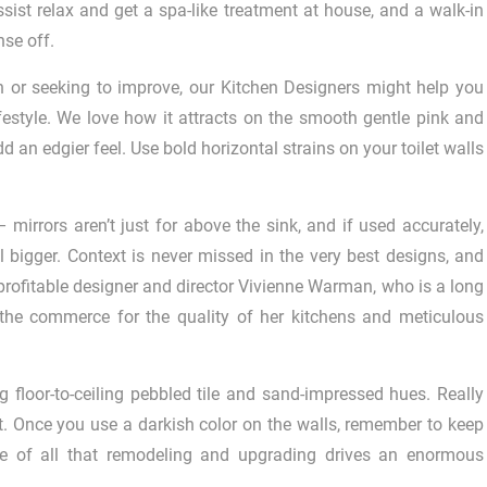
ssist relax and get a spa-like treatment at house, and a walk-in
nse off.
 or seeking to improve, our Kitchen Designers might help you
ifestyle. We love how it attracts on the smooth gentle pink and
 an edgier feel. Use bold horizontal strains on your toilet walls
– mirrors aren’t just for above the sink, and if used accurately,
bigger. Context is never missed in the very best designs, and
profitable designer and director Vivienne Warman, who is a long
 the commerce for the quality of her kitchens and meticulous
g floor-to-ceiling pebbled tile and sand-impressed hues. Really
t. Once you use a darkish color on the walls, remember to keep
rice of all that remodeling and upgrading drives an enormous