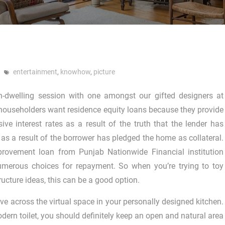
entertainment
,
knowhow
,
picture
n-dwelling session with one amongst our gifted designers at
householders want residence equity loans because they provide
sive interest rates as a result of the truth that the lender has
 as a result of the borrower has pledged the home as collateral.
ovement loan from Punjab Nationwide Financial institution
merous choices for repayment. So when you’re trying to toy
ructure ideas, this can be a good option.
e across the virtual space in your personally designed kitchen.
dern toilet, you should definitely keep an open and natural area