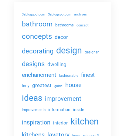
3ablogqpotcom
3ablogspotcom
archives
bathroom
bathrooms
concept
concepts
decor
design
decorating
designer
designs
dwelling
enchancment
finest
fashionable
house
greatest
forty
guide
ideas
improvement
information
inside
improvements
kitchen
inspiration
interior
lavatory
kitchens
minecraft
loans