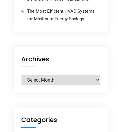
The Most Efficient HVAC Systems
for Maximum Energy Savings
Archives
Archives
Categories