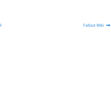
9
Fallout Wiki