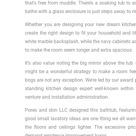
that’s free from muddle. There’s a soaking tub to a
bathe with a glass enclosure is just steps away to ri
Whether you are designing your new dream kitchen
create the right design to fit your household and l
white marble backsplash, while the navy cabinets add
to make the room seem longer and extra spacious.
It’s also value noting the big mirror above the tub 
might be a wonderful strategy to make a room feel 
bogs are not any exception. We’re led by our award 
standing kitchen design expert well-known within
venture and installation administration.
Pores and skin LLC designed this bathtub, featurin
good small lavatory ideas are one thing we all wan
the floors and ceilings lighter. The excessive p
demand residence improvement loans.