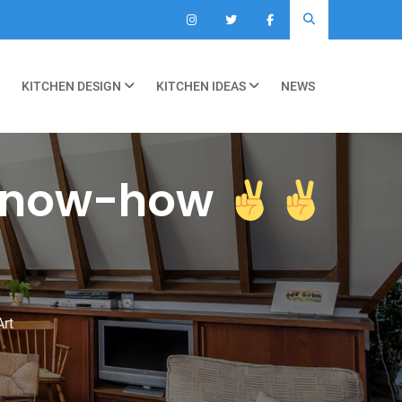
KITCHEN DESIGN
KITCHEN IDEAS
NEWS
now-how
Art