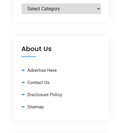
Categories
About Us
Advertise Here
Contact Us
Disclosure Policy
Sitemap