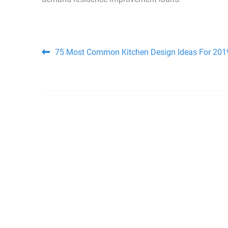
Post navigation
75 Most Common Kitchen Design Ideas For 201