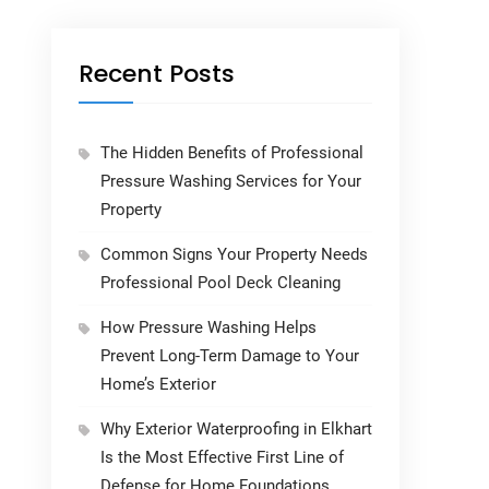
Recent Posts
The Hidden Benefits of Professional
Pressure Washing Services for Your
Property
Common Signs Your Property Needs
Professional Pool Deck Cleaning
How Pressure Washing Helps
Prevent Long-Term Damage to Your
Home’s Exterior
Why Exterior Waterproofing in Elkhart
Is the Most Effective First Line of
Defense for Home Foundations