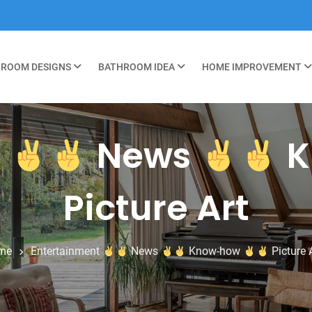
ROOM DESIGNS
BATHROOM IDEA
HOME IMPROVEMENT
t
News
K
Picture Art
me
Entertainment
News
Know-how
Picture 