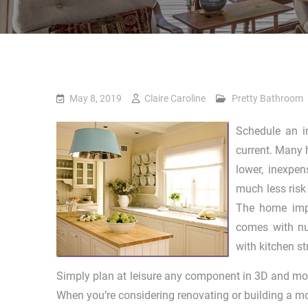
May 8, 2019
Claire Caroline
Pretty Bathroom
Schedule an i
current. Many 
lower, inexpen
much less risk
The home impr
comes with nu
with kitchen st
Simply plan at leisure any component in 3D and mov
When you’re considering renovating or building a mo