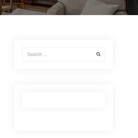
Search for: