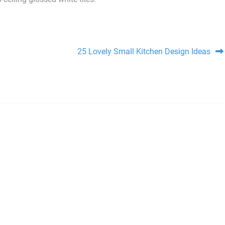
25 Lovely Small Kitchen Design Ideas