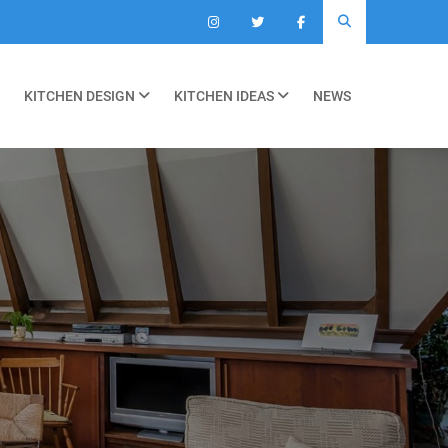
KITCHEN DESIGN
KITCHEN IDEAS
NEWS