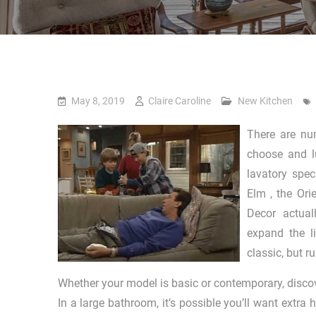
May 8, 2019
Claire Caroline
New Kitchen
There are num
choose and l
lavatory spe
Elm , the Ori
Decor actual
expand the l
classic, but r
Whether your model is basic or contemporary, discov
In a large bathroom, it’s possible you’ll want extra 