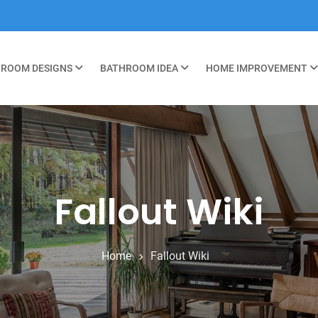
ROOM DESIGNS
BATHROOM IDEA
HOME IMPROVEMENT
Fallout Wiki
Home
Fallout Wiki