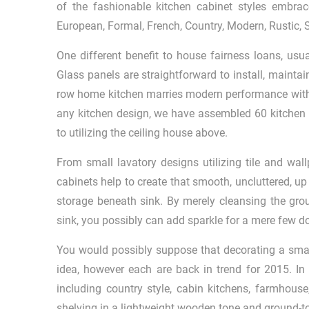
of the fashionable kitchen cabinet styles embra
European, Formal, French, Country, Modern, Rustic, S
One different benefit to house fairness loans, usu
Glass panels are straightforward to install, maint
row home kitchen marries modern performance with h
any kitchen design, we have assembled 60 kitchen i
to utilizing the ceiling house above.
From small lavatory designs utilizing tile and wall
cabinets help to create that smooth, uncluttered, up 
storage beneath sink. By merely cleansing the grou
sink, you possibly can add sparkle for a mere few do
You would possibly suppose that decorating a small
idea, however each are back in trend for 2015. In 
including country style, cabin kitchens, farmhous
shelving in a lightweight wooden tone and ground-to-