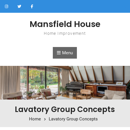
Skip to content
Mansfield House
Home Improvement
Menu
Lavatory Group Concepts
Home
Lavatory Group Concepts