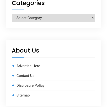
Categories
Categories
About Us
Advertise Here
Contact Us
Disclosure Policy
Sitemap