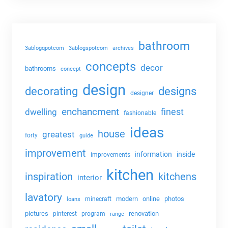
bathroom
3ablogqpotcom
3ablogspotcom
archives
concepts
decor
bathrooms
concept
design
decorating
designs
designer
enchancment
dwelling
finest
fashionable
ideas
house
greatest
forty
guide
improvement
information
inside
improvements
kitchen
kitchens
inspiration
interior
lavatory
modern
online
photos
minecraft
loans
pictures
renovation
pinterest
program
range