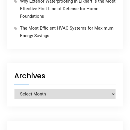
Why Exterior Waterproofing in Elkhart Is the Most
Effective First Line of Defense for Home
Foundations
The Most Efficient HVAC Systems for Maximum
Energy Savings
Archives
Archives