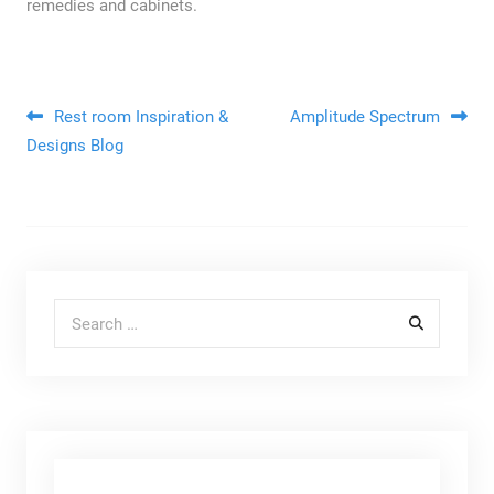
remedies and cabinets.
Post navigation
Rest room Inspiration &
Amplitude Spectrum
Designs Blog
Search for: