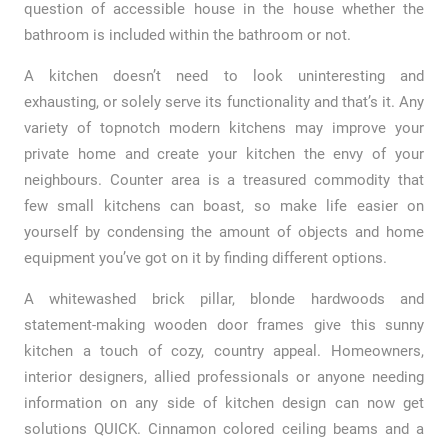
question of accessible house in the house whether the
bathroom is included within the bathroom or not.
A kitchen doesn’t need to look uninteresting and
exhausting, or solely serve its functionality and that’s it. Any
variety of topnotch modern kitchens may improve your
private home and create your kitchen the envy of your
neighbours. Counter area is a treasured commodity that
few small kitchens can boast, so make life easier on
yourself by condensing the amount of objects and home
equipment you’ve got on it by finding different options.
A whitewashed brick pillar, blonde hardwoods and
statement-making wooden door frames give this sunny
kitchen a touch of cozy, country appeal. Homeowners,
interior designers, allied professionals or anyone needing
information on any side of kitchen design can now get
solutions QUICK. Cinnamon colored ceiling beams and a