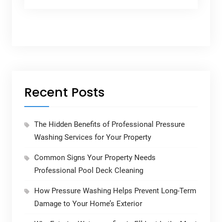
Recent Posts
The Hidden Benefits of Professional Pressure
Washing Services for Your Property
Common Signs Your Property Needs
Professional Pool Deck Cleaning
How Pressure Washing Helps Prevent Long-Term
Damage to Your Home’s Exterior