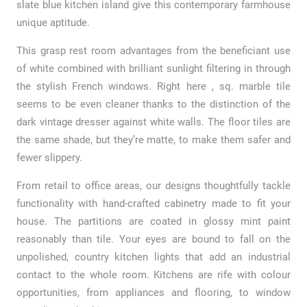
slate blue kitchen island give this contemporary farmhouse
unique aptitude.
This grasp rest room advantages from the beneficiant use
of white combined with brilliant sunlight filtering in through
the stylish French windows. Right here , sq. marble tile
seems to be even cleaner thanks to the distinction of the
dark vintage dresser against white walls. The floor tiles are
the same shade, but they’re matte, to make them safer and
fewer slippery.
From retail to office areas, our designs thoughtfully tackle
functionality with hand-crafted cabinetry made to fit your
house. The partitions are coated in glossy mint paint
reasonably than tile. Your eyes are bound to fall on the
unpolished, country kitchen lights that add an industrial
contact to the whole room. Kitchens are rife with colour
opportunities, from appliances and flooring, to window