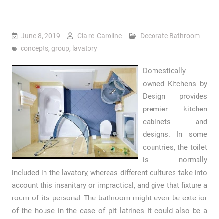
June 8, 2019
Claire Caroline
Decorate Bathroom
concepts
,
group
,
lavatory
Domestically
owned Kitchens by
Design provides
premier kitchen
cabinets and
designs. In some
countries, the toilet
is normally
included in the lavatory, whereas different cultures take into
account this insanitary or impractical, and give that fixture a
room of its personal The bathroom might even be exterior
of the house in the case of pit latrines It could also be a