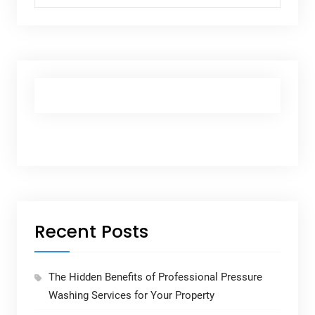
Recent Posts
The Hidden Benefits of Professional Pressure
Washing Services for Your Property