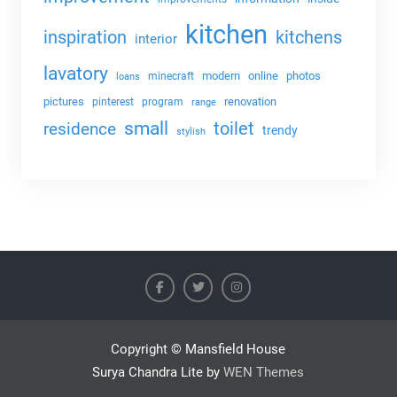
kitchen
kitchens
inspiration
interior
lavatory
modern
online
photos
minecraft
loans
pictures
renovation
pinterest
program
range
small
toilet
residence
trendy
stylish
Copyright © Mansfield House
Surya Chandra Lite by
WEN Themes