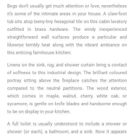
Bogs don’t usually get much attention or love, nevertheless
it’s some of the intimate areas in your house. A claw-foot
tub sits atop teeny-tiny hexagonal tile on this cabin lavatory
outfitted in brass hardware. The windy inexperienced
straightforward wall surfaces produce a particular and
likewise terribly heat along with the vibrant ambiance on
this enticing farmhouse kitchen.
Linens on the sink, rug, and shower curtain bring a contact
of softness to this industrial design. The brilliant coloured
portray sitting above the fireplace catches the attention
compared to the neutral partitions. The wood exterior,
which comes in maple, walnut, cherry, white oak, or
sycamore, is gentle on knife blades and handsome enough
to be on display in your kitchen.
A full toilet is usually understood to include a shower or
shower (or each), a bathroom, and a sink. Now it appears