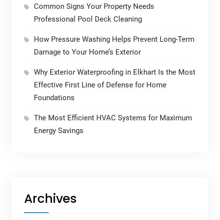
Common Signs Your Property Needs
Professional Pool Deck Cleaning
How Pressure Washing Helps Prevent Long-Term
Damage to Your Home’s Exterior
Why Exterior Waterproofing in Elkhart Is the Most
Effective First Line of Defense for Home
Foundations
The Most Efficient HVAC Systems for Maximum
Energy Savings
Archives