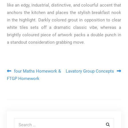
like an edgy, industrial, distinctive, and colourful accent that
anchors the kitchen and places the stylish breakfast nook
in the highlight. Darkly colored grout in opposition to clear
white tiles sets off a dramatic classic vibe, whereas a
brightly coloured piece of artwork packs a double punch in
a standout consideration grabbing move.
Post navigation
four Maths Homework &
Lavatory Group Concepts
FTGP Homework
Search for: