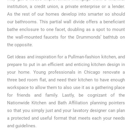
institution, a credit union, a private enterprise or a lender.
As the rest of our homes develop into smarter so should
our bathrooms. This partial wall divide offers a beneficiant
bathe enclosure to one facet, doubling as a spot to mount
the wall-mounted faucets for the Drummonds’ bathtub on
the opposite.
Get ideas and inspiration for a Pullman-fashion kitchen, and
prepare to put in an efficient and enticing kitchen design in
your home. Young professionals in Chicago renovate a
three bed room flat, and need their kitchen to have enough
workspace to allow them to also use it as a gathering place
for friends and family. Lastly, be cognizant of the
Nationwide Kitchen and Bath Affiliation planning pointers
so that you simply just and your lavatory designer can plan
a protected and useful format that meets each your needs
and guidelines.