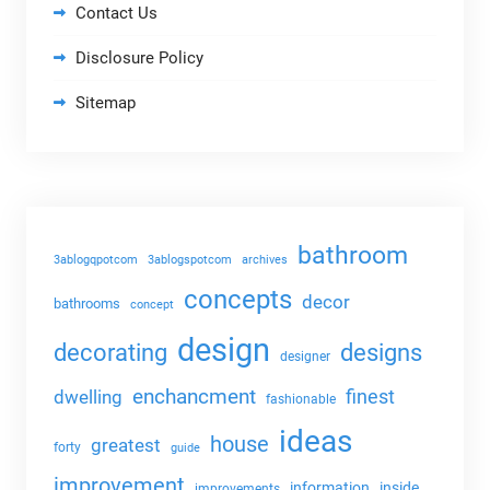
Contact Us
Disclosure Policy
Sitemap
bathroom
3ablogqpotcom
3ablogspotcom
archives
concepts
decor
bathrooms
concept
design
decorating
designs
designer
enchancment
dwelling
finest
fashionable
ideas
house
greatest
forty
guide
improvement
information
inside
improvements