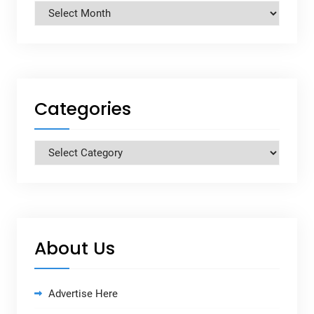
Archives
Categories
Categories
About Us
Advertise Here