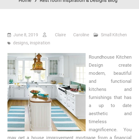
Home
Rest room Inspiration & Designs Blog
June 8, 2019
Claire Caroline
Small Kitchen
designs
,
inspiration
Roundhouse Kitchen
Design create
modern, beautiful
and functional
kitchens and
furnishings that has
a up to date
aesthetic and
timeless
magnificence. You
may get a house improvement mortgage from a financial