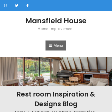
Skip to content
Mansfield House
Home Improvement
Menu
Rest room Inspiration &
Designs Blog